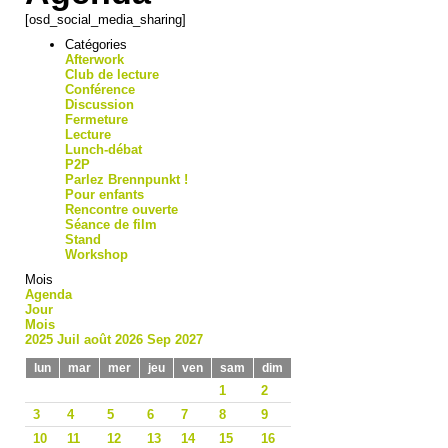
[osd_social_media_sharing]
Catégories
Afterwork
Club de lecture
Conférence
Discussion
Fermeture
Lecture
Lunch-débat
P2P
Parlez Brennpunkt !
Pour enfants
Rencontre ouverte
Séance de film
Stand
Workshop
Mois
Agenda
Jour
Mois
2025
Juil
août 2026
Sep
2027
lun
mar
mer
jeu
ven
sam
dim
1
2
3
4
5
6
7
8
9
10
11
12
13
14
15
16