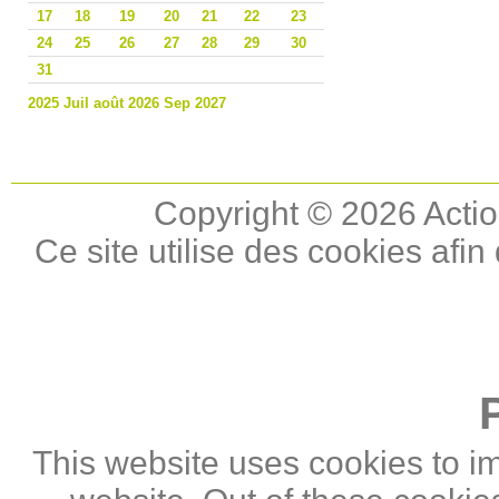
17
18
19
20
21
22
23
24
25
26
27
28
29
30
31
2025
Juil
août 2026
Sep
2027
Copyright © 2026 Actio
Ce site utilise des cookies afin
This website uses cookies to i