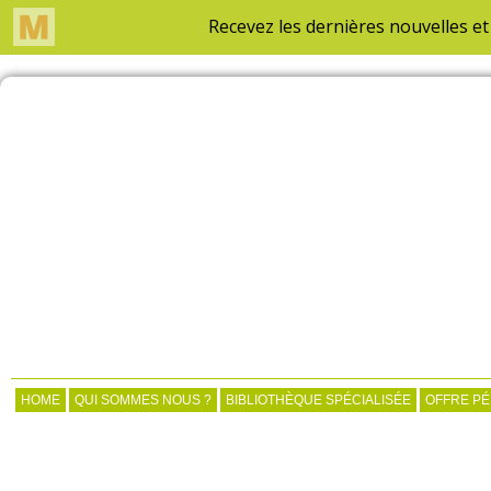
HOME
QUI SOMMES NOUS ?
BIBLIOTHÈQUE SPÉCIALISÉE
OFFRE P