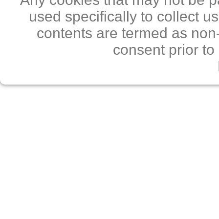
used specifically to collect 
contents are termed as non-
consent prior to