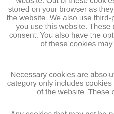
website. Out of these cookie
stored on your browser as they a
the website. We also use third
you use this website. These c
consent. You also have the opti
of these cookies may
Necessary cookies are absolute
category only includes cookies 
of the website. These 
Any cookies that may not be pa