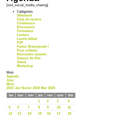
[osd_social_media_sharing]
Catégories
Afterwork
Club de lecture
Conférence
Discussion
Fermeture
Lecture
Lunch-débat
P2P
Parlez Brennpunkt !
Pour enfants
Rencontre ouverte
Séance de film
Stand
Workshop
Mois
Agenda
Jour
Mois
2023
Jan
février 2024
Mar
2025
lun
mar
mer
jeu
ven
sam
dim
1
2
3
4
5
6
7
8
9
10
11
12
13
14
15
16
17
18