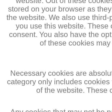
website. Out of these cookie
stored on your browser as they a
the website. We also use third
you use this website. These c
consent. You also have the opti
of these cookies may
Necessary cookies are absolute
category only includes cookies 
of the website. These 
Any cookies that may not be pa