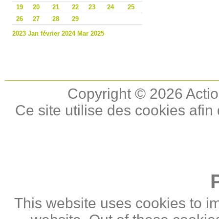
19
20
21
22
23
24
25
26
27
28
29
2023
Jan
février 2024
Mar
2025
Copyright © 2026 Actio
Ce site utilise des cookies afin
This website uses cookies to i