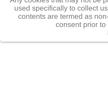
used specifically to collect 
contents are termed as non-
consent prior to