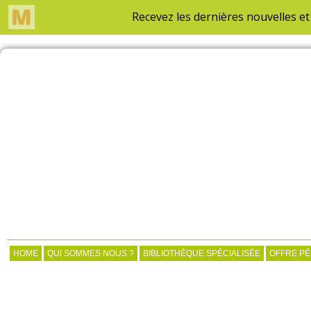
HOME
QUI SOMMES NOUS ?
BIBLIOTHÈQUE SPÉCIALISÉE
OFFRE P