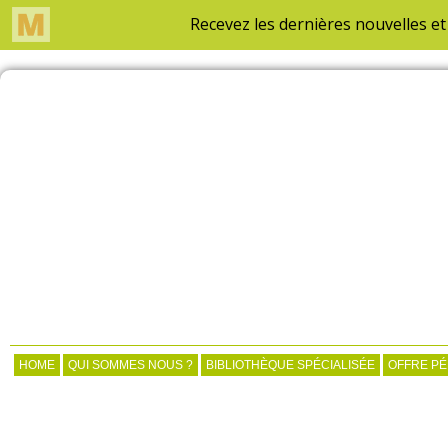
HOME
QUI SOMMES NOUS ?
BIBLIOTHÈQUE SPÉCIALISÉE
OFFRE P