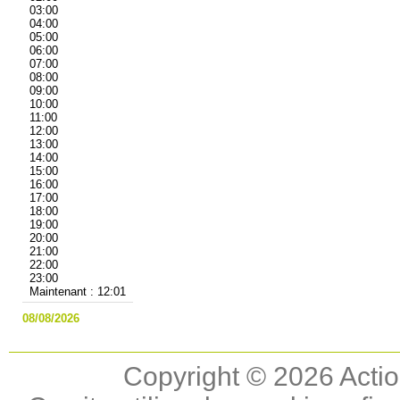
03:00
04:00
05:00
06:00
07:00
08:00
09:00
10:00
11:00
12:00
13:00
14:00
15:00
16:00
17:00
18:00
19:00
20:00
21:00
22:00
23:00
Maintenant : 12:01
08/08/2026
Copyright © 2026 Actio