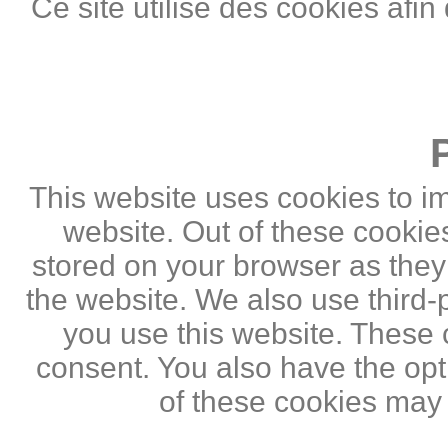
Ce site utilise des cookies afin
This website uses cookies to i
website. Out of these cookie
stored on your browser as they a
the website. We also use third
you use this website. These c
consent. You also have the opti
of these cookies may