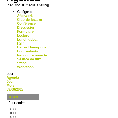
[osd_social_media_sharing]
Catégories
Afterwork
Club de lecture
Conférence
Discussion
Fermeture
Lecture
Lunch-débat
P2P
Parlez Brennpunkt !
Pour enfants
Rencontre ouverte
Séance de film
Stand
Workshop
Jour
Agenda
Jour
Mois
08/08/2026
8
sam
Jour entier
00:00
01:00
02:00