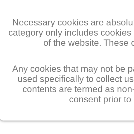
Necessary cookies are absolute
category only includes cookies 
of the website. These 
Any cookies that may not be pa
used specifically to collect 
contents are termed as non-
consent prior to