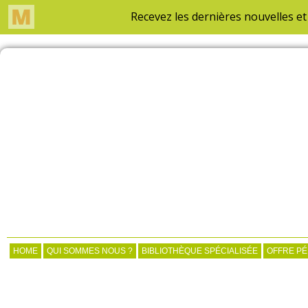
HOME
QUI SOMMES NOUS ?
BIBLIOTHÈQUE SPÉCIALISÉE
OFFRE P