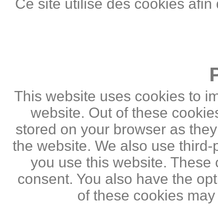
Ce site utilise des cookies afin
This website uses cookies to i
website. Out of these cookie
stored on your browser as they a
the website. We also use third
you use this website. These c
consent. You also have the opti
of these cookies may