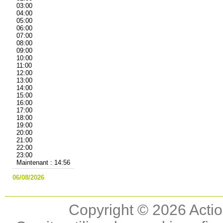
03:00
04:00
05:00
06:00
07:00
08:00
09:00
10:00
11:00
12:00
13:00
14:00
15:00
16:00
17:00
18:00
19:00
20:00
21:00
22:00
23:00
Maintenant : 14:56
06/08/2026
Copyright © 2026 Actio