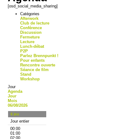
[osd_social_media_sharing]
Catégories
Afterwork
Club de lecture
Conférence
Discussion
Fermeture
Lecture
Lunch-débat
P2P
Parlez Brennpunkt !
Pour enfants
Rencontre ouverte
Séance de film
Stand
Workshop
Jour
Agenda
Jour
Mois
06/08/2026
6
jeu
Jour entier
00:00
01:00
02:00