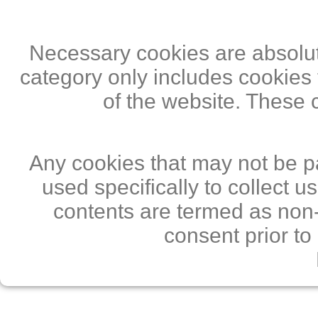
Necessary cookies are absolute
category only includes cookies 
of the website. These 
Any cookies that may not be pa
used specifically to collect 
contents are termed as non-
consent prior to