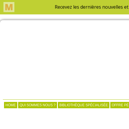
HOME
QUI SOMMES NOUS ?
BIBLIOTHÈQUE SPÉCIALISÉE
OFFRE P