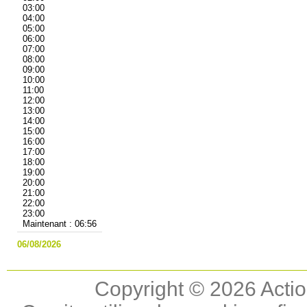
03:00
04:00
05:00
06:00
07:00
08:00
09:00
10:00
11:00
12:00
13:00
14:00
15:00
16:00
17:00
18:00
19:00
20:00
21:00
22:00
23:00
Maintenant : 06:56
06/08/2026
Copyright © 2026 Actio