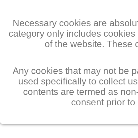
Necessary cookies are absolute
category only includes cookies 
of the website. These 
Any cookies that may not be pa
used specifically to collect 
contents are termed as non-
consent prior to