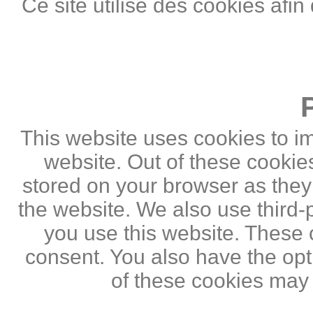
Ce site utilise des cookies afin
This website uses cookies to i
website. Out of these cookie
stored on your browser as they a
the website. We also use third
you use this website. These c
consent. You also have the opti
of these cookies may