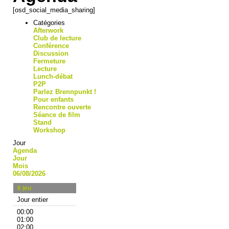
[osd_social_media_sharing]
Catégories
Afterwork
Club de lecture
Conférence
Discussion
Fermeture
Lecture
Lunch-débat
P2P
Parlez Brennpunkt !
Pour enfants
Rencontre ouverte
Séance de film
Stand
Workshop
Jour
Agenda
Jour
Mois
06/08/2026
6
jeu
Jour entier
00:00
01:00
02:00