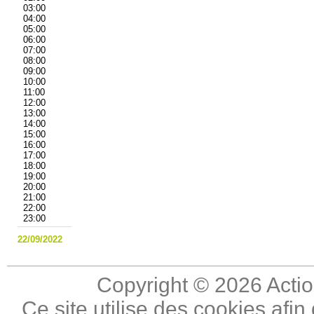
03:00
04:00
05:00
06:00
07:00
08:00
09:00
10:00
11:00
12:00
13:00
14:00
15:00
16:00
17:00
18:00
19:00
20:00
21:00
22:00
23:00
22/09/2022
Copyright © 2026 Actio
Ce site utilise des cookies afin