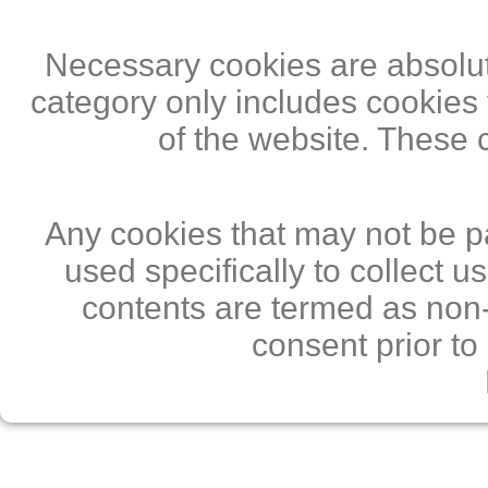
Necessary cookies are absolute
category only includes cookies 
of the website. These 
Any cookies that may not be pa
used specifically to collect 
contents are termed as non-
consent prior to