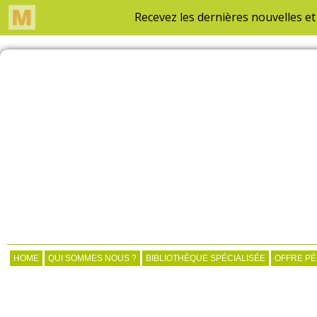
HOME
QUI SOMMES NOUS ?
BIBLIOTHÈQUE SPÉCIALISÉE
OFFRE P