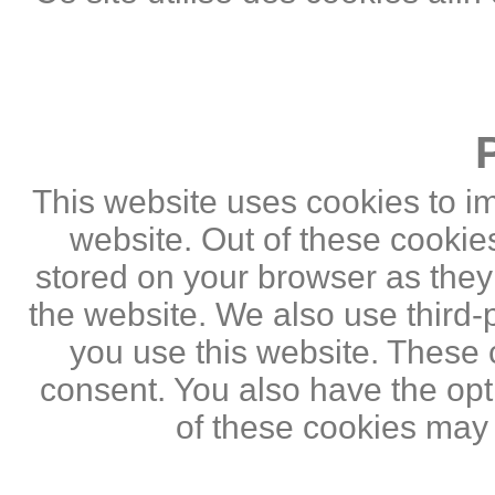
This website uses cookies to i
website. Out of these cookie
stored on your browser as they a
the website. We also use third
you use this website. These c
consent. You also have the opti
of these cookies may