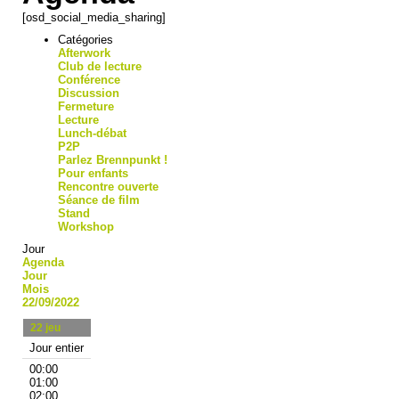
[osd_social_media_sharing]
Catégories
Afterwork
Club de lecture
Conférence
Discussion
Fermeture
Lecture
Lunch-débat
P2P
Parlez Brennpunkt !
Pour enfants
Rencontre ouverte
Séance de film
Stand
Workshop
Jour
Agenda
Jour
Mois
22/09/2022
22
jeu
Jour entier
00:00
01:00
02:00