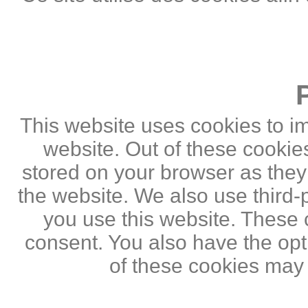
This website uses cookies to i
website. Out of these cookie
stored on your browser as they a
the website. We also use third
you use this website. These c
consent. You also have the opti
of these cookies may