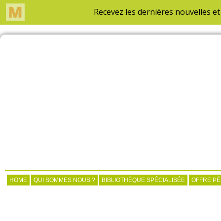
HOME
QUI SOMMES NOUS ?
BIBLIOTHÈQUE SPÉCIALISÉE
OFFRE P