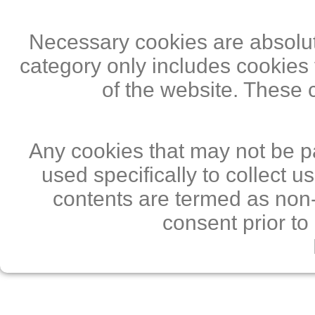
Necessary cookies are absolute
category only includes cookies 
of the website. These 
Any cookies that may not be pa
used specifically to collect 
contents are termed as non-
consent prior to