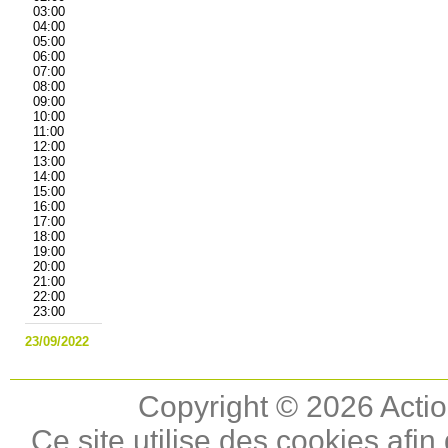
03:00
04:00
05:00
06:00
07:00
08:00
09:00
10:00
11:00
12:00
13:00
14:00
15:00
16:00
17:00
18:00
19:00
20:00
21:00
22:00
23:00
23/09/2022
Copyright © 2026 Actio
Ce site utilise des cookies afin