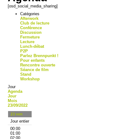
[osd_social_media_sharing]
Catégories
Afterwork
Club de lecture
Conférence
Discussion
Fermeture
Lecture
Lunch-débat
P2P
Parlez Brennpunkt !
Pour enfants
Rencontre ouverte
Séance de film
Stand
Workshop
Jour
Agenda
Jour
Mois
23/09/2022
23
ven
Jour entier
00:00
01:00
02:00