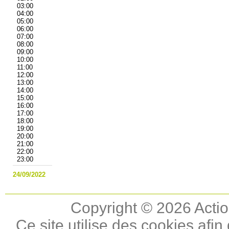
03:00
04:00
05:00
06:00
07:00
08:00
09:00
10:00
11:00
12:00
13:00
14:00
15:00
16:00
17:00
18:00
19:00
20:00
21:00
22:00
23:00
24/09/2022
Copyright © 2026 Actio
Ce site utilise des cookies afin