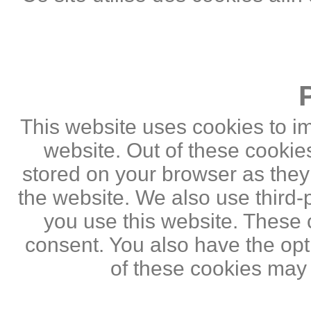
This website uses cookies to i
website. Out of these cookie
stored on your browser as they a
the website. We also use third
you use this website. These c
consent. You also have the opti
of these cookies may