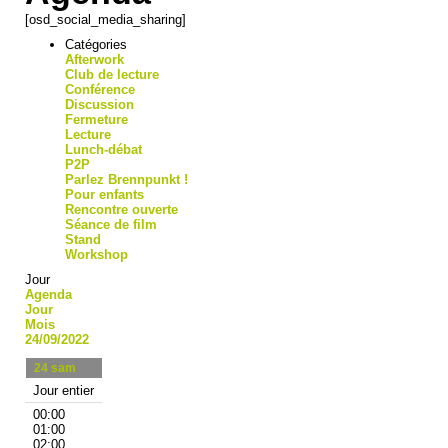
[osd_social_media_sharing]
Catégories
Afterwork
Club de lecture
Conférence
Discussion
Fermeture
Lecture
Lunch-débat
P2P
Parlez Brennpunkt !
Pour enfants
Rencontre ouverte
Séance de film
Stand
Workshop
Jour
Agenda
Jour
Mois
24/09/2022
24
sam
Jour entier
00:00
01:00
02:00