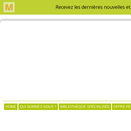
HOME
QUI SOMMES NOUS ?
BIBLIOTHÈQUE SPÉCIALISÉE
OFFRE P