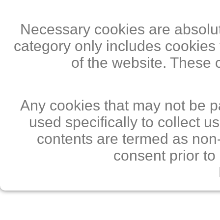
Necessary cookies are absolute
category only includes cookies 
of the website. These 
Any cookies that may not be pa
used specifically to collect 
contents are termed as non-
consent prior to