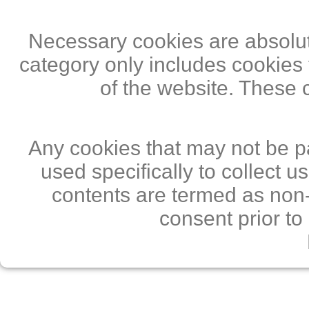
Necessary cookies are absolute
category only includes cookies 
of the website. These 
Any cookies that may not be pa
used specifically to collect 
contents are termed as non-
consent prior to