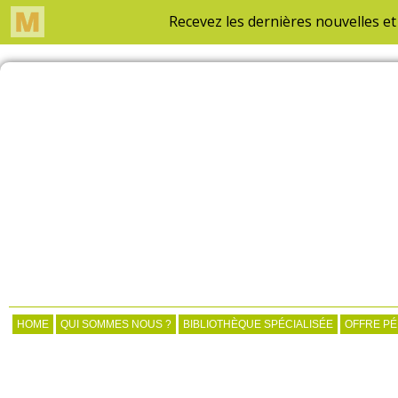
HOME
QUI SOMMES NOUS ?
BIBLIOTHÈQUE SPÉCIALISÉE
OFFRE P