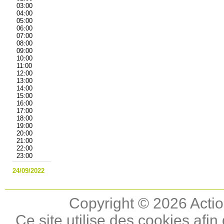
03:00
04:00
05:00
06:00
07:00
08:00
09:00
10:00
11:00
12:00
13:00
14:00
15:00
16:00
17:00
18:00
19:00
20:00
21:00
22:00
23:00
24/09/2022
Copyright © 2026 Actio
Ce site utilise des cookies afin