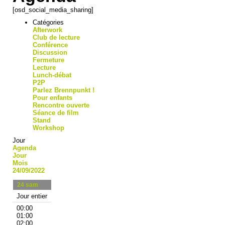
[osd_social_media_sharing]
Catégories
Afterwork
Club de lecture
Conférence
Discussion
Fermeture
Lecture
Lunch-débat
P2P
Parlez Brennpunkt !
Pour enfants
Rencontre ouverte
Séance de film
Stand
Workshop
Jour
Agenda
Jour
Mois
24/09/2022
24
sam
Jour entier
00:00
01:00
02:00