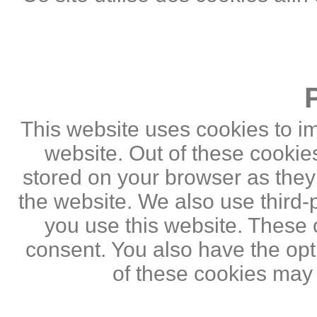
This website uses cookies to i
website. Out of these cookie
stored on your browser as they a
the website. We also use third
you use this website. These c
consent. You also have the opti
of these cookies may