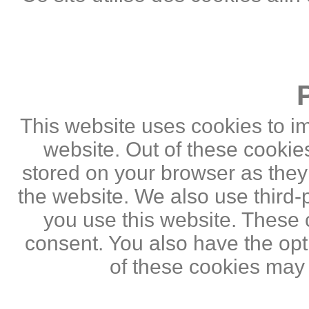
This website uses cookies to i
website. Out of these cookie
stored on your browser as they a
the website. We also use third
you use this website. These c
consent. You also have the opti
of these cookies may