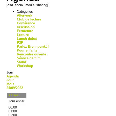
[osd_social_media_sharing]
Catégories
Afterwork
Club de lecture
Conférence
Discussion
Fermeture
Lecture
Lunch-débat
P2P
Parlez Brennpunkt !
Pour enfants
Rencontre ouverte
Séance de film
Stand
Workshop
Jour
Agenda
Jour
Mois
24/09/2022
24
sam
Jour entier
00:00
01:00
02:00