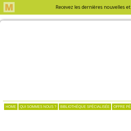
HOME
QUI SOMMES NOUS ?
BIBLIOTHÈQUE SPÉCIALISÉE
OFFRE P