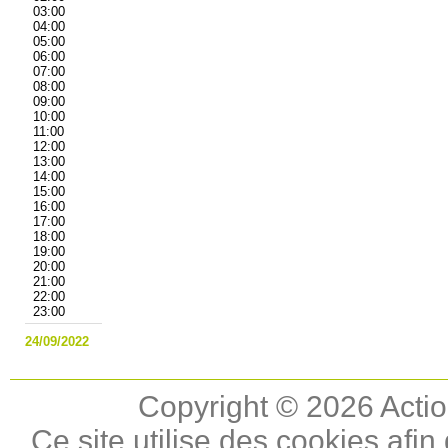
03:00
04:00
05:00
06:00
07:00
08:00
09:00
10:00
11:00
12:00
13:00
14:00
15:00
16:00
17:00
18:00
19:00
20:00
21:00
22:00
23:00
24/09/2022
Copyright © 2026 Actio
Ce site utilise des cookies afin