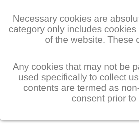
Necessary cookies are absolute
category only includes cookies 
of the website. These 
Any cookies that may not be pa
used specifically to collect 
contents are termed as non-
consent prior to