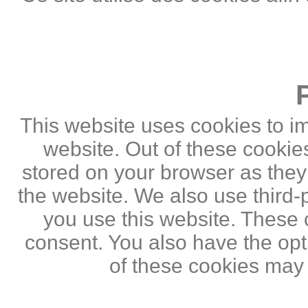
This website uses cookies to i
website. Out of these cookie
stored on your browser as they a
the website. We also use third
you use this website. These c
consent. You also have the opti
of these cookies may