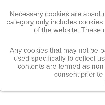
Necessary cookies are absolute
category only includes cookies 
of the website. These 
Any cookies that may not be pa
used specifically to collect 
contents are termed as non-
consent prior to