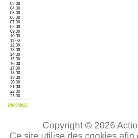
03:00
04:00
05:00
06:00
07:00
08:00
09:00
10:00
11:00
12:00
13:00
14:00
15:00
16:00
17:00
18:00
19:00
20:00
21:00
22:00
23:00
25/09/2022
Copyright © 2026 Actio
Ce site utilise des cookies afin