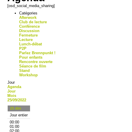
[osd_social_media_sharing]
Catégories
Afterwork
Club de lecture
Conférence
Discussion
Fermeture
Lecture
Lunch-débat
P2P
Parlez Brennpunkt !
Pour enfants
Rencontre ouverte
Séance de film
Stand
Workshop
Jour
Agenda
Jour
Mois
25/09/2022
25
dim
Jour entier
00:00
01:00
02:00