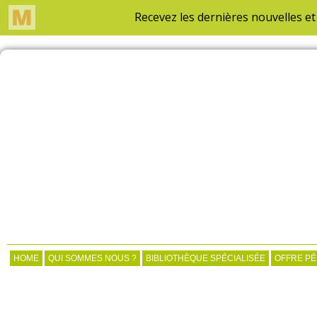
HOME
QUI SOMMES NOUS ?
BIBLIOTHÈQUE SPÉCIALISÉE
OFFRE P