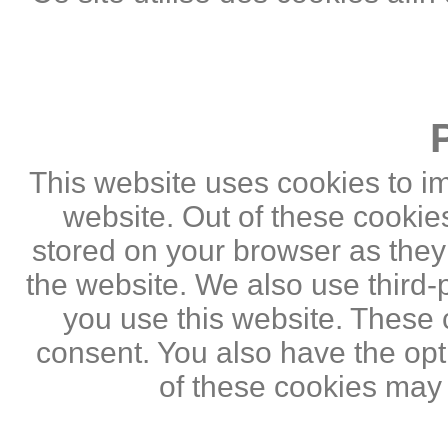
This website uses cookies to i
website. Out of these cookie
stored on your browser as they a
the website. We also use third
you use this website. These c
consent. You also have the opti
of these cookies may