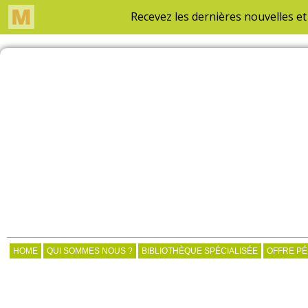
HOME
QUI SOMMES NOUS ?
BIBLIOTHÈQUE SPÉCIALISÉE
OFFRE P