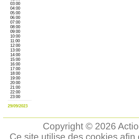
03:00
04:00
05:00
06:00
07:00
08:00
09:00
10:00
11:00
12:00
13:00
14:00
15:00
16:00
17:00
18:00
19:00
20:00
21:00
22:00
23:00
29/09/2023
Copyright © 2026 Actio
Ce site utilise des cookies afin