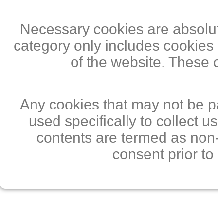
Necessary cookies are absolute
category only includes cookies 
of the website. These 
Any cookies that may not be pa
used specifically to collect 
contents are termed as non-
consent prior to