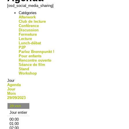
[osd_social_media_sharing]
Catégories
Afterwork
Club de lecture
Conférence
Discussion
Fermeture
Lecture
Lunch-débat
P2P
Parlez Brennpunkt !
Pour enfants
Rencontre ouverte
Séance de film
Stand
Workshop
Jour
Agenda
Jour
Mois
29/09/2023
29
ven
Jour entier
00:00
01:00
02:00