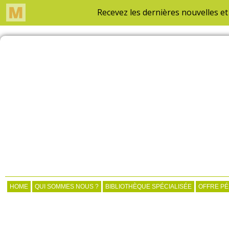
HOME
QUI SOMMES NOUS ?
BIBLIOTHÈQUE SPÉCIALISÉE
OFFRE P