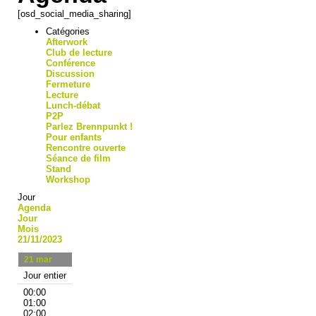
[osd_social_media_sharing]
Catégories
Afterwork
Club de lecture
Conférence
Discussion
Fermeture
Lecture
Lunch-débat
P2P
Parlez Brennpunkt !
Pour enfants
Rencontre ouverte
Séance de film
Stand
Workshop
Jour
Agenda
Jour
Mois
21/11/2023
21
mar
Jour entier
00:00
01:00
02:00