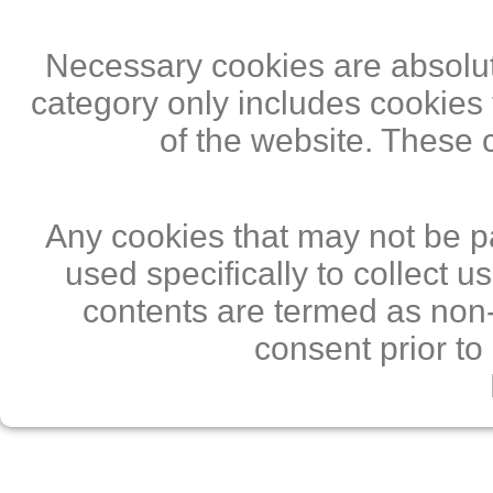
Necessary cookies are absolute
category only includes cookies 
of the website. These 
Any cookies that may not be pa
used specifically to collect 
contents are termed as non-
consent prior to