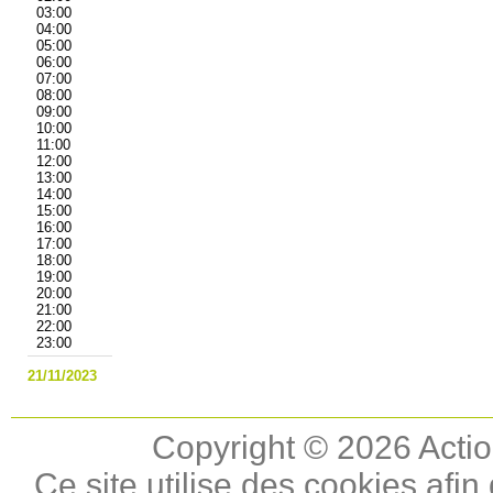
03:00
04:00
05:00
06:00
07:00
08:00
09:00
10:00
11:00
12:00
13:00
14:00
15:00
16:00
17:00
18:00
19:00
20:00
21:00
22:00
23:00
21/11/2023
Copyright © 2026 Actio
Ce site utilise des cookies afin