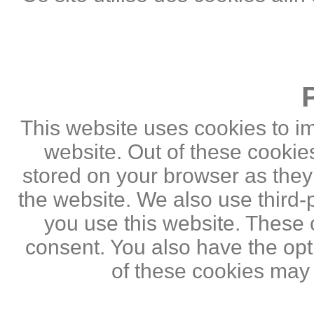
This website uses cookies to i
website. Out of these cookie
stored on your browser as they a
the website. We also use third
you use this website. These c
consent. You also have the opti
of these cookies may