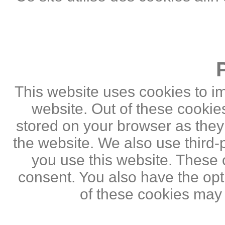
This website uses cookies to i
website. Out of these cookie
stored on your browser as they a
the website. We also use third
you use this website. These c
consent. You also have the opti
of these cookies may