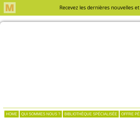
HOME
QUI SOMMES NOUS ?
BIBLIOTHÈQUE SPÉCIALISÉE
OFFRE P