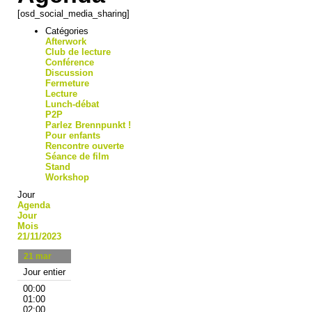
[osd_social_media_sharing]
Catégories
Afterwork
Club de lecture
Conférence
Discussion
Fermeture
Lecture
Lunch-débat
P2P
Parlez Brennpunkt !
Pour enfants
Rencontre ouverte
Séance de film
Stand
Workshop
Jour
Agenda
Jour
Mois
21/11/2023
21
mar
Jour entier
00:00
01:00
02:00