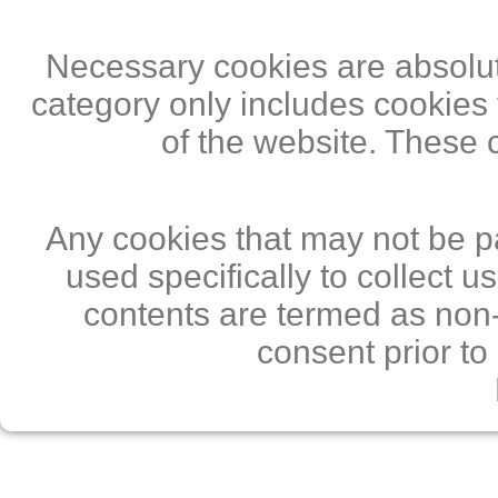
Necessary cookies are absolute
category only includes cookies 
of the website. These 
Any cookies that may not be pa
used specifically to collect 
contents are termed as non-
consent prior to