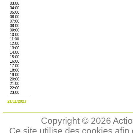
03:00
04:00
05:00
06:00
07:00
08:00
09:00
10:00
11:00
12:00
13:00
14:00
15:00
16:00
17:00
18:00
19:00
20:00
21:00
22:00
23:00
21/11/2023
Copyright © 2026 Actio
Ce site utilise des cookies afin