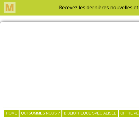
HOME
QUI SOMMES NOUS ?
BIBLIOTHÈQUE SPÉCIALISÉE
OFFRE P