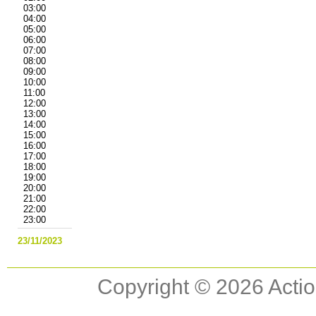
03:00
04:00
05:00
06:00
07:00
08:00
09:00
10:00
11:00
12:00
13:00
14:00
15:00
16:00
17:00
18:00
19:00
20:00
21:00
22:00
23:00
23/11/2023
Copyright © 2026 Actio