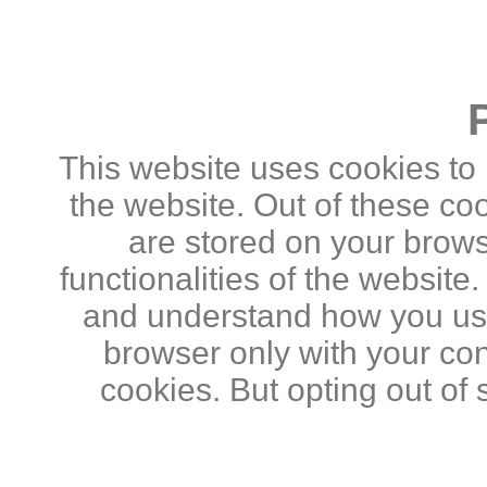
This website uses cookies to
the website. Out of these co
are stored on your brows
functionalities of the website
and understand how you use 
browser only with your con
cookies. But opting out of