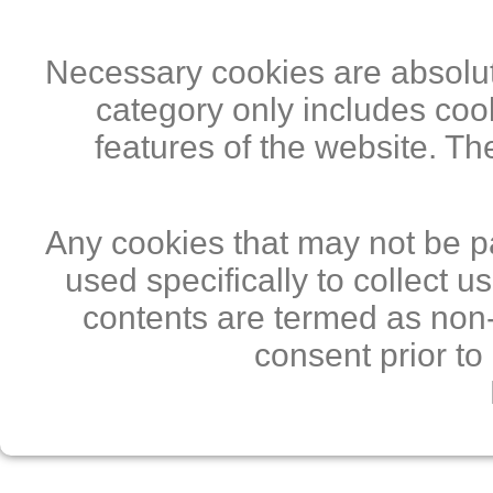
Necessary cookies are absolute
category only includes cook
features of the website. Th
Any cookies that may not be pa
used specifically to collect 
contents are termed as non-
consent prior to