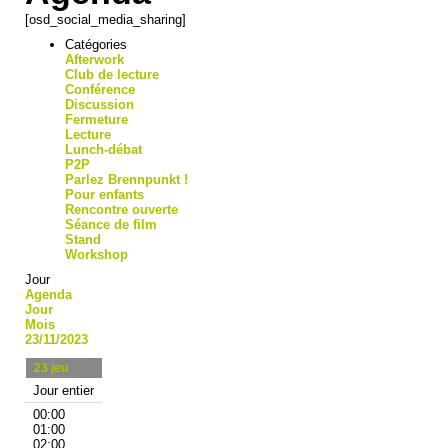
[osd_social_media_sharing]
Catégories
Afterwork
Club de lecture
Conférence
Discussion
Fermeture
Lecture
Lunch-débat
P2P
Parlez Brennpunkt !
Pour enfants
Rencontre ouverte
Séance de film
Stand
Workshop
Jour
Agenda
Jour
Mois
23/11/2023
23
jeu
Jour entier
00:00
01:00
02:00