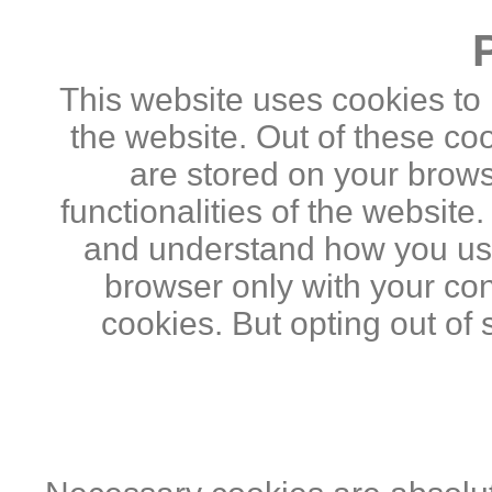
This website uses cookies to
the website. Out of these co
are stored on your brows
functionalities of the website
and understand how you use 
browser only with your con
cookies. But opting out of