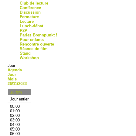
Club de lecture
Conférence
Discussion
Fermeture
Lecture
Lunch-débat
P2P
Parlez Brennpunkt !
Pour enfants
Rencontre ouverte
Séance de film
Stand
Workshop
Jour
Agenda
Jour
Mois
26/11/2023
26
dim
Jour entier
00:00
01:00
02:00
03:00
04:00
05:00
06:00