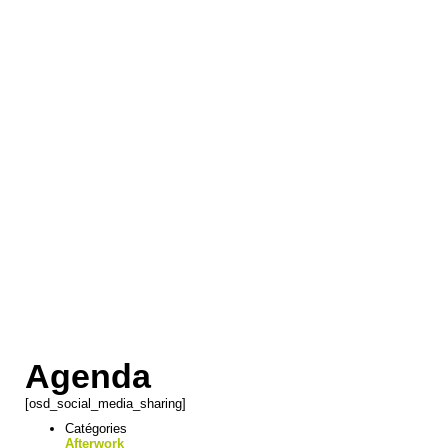
Agenda
[osd_social_media_sharing]
Catégories
Afterwork