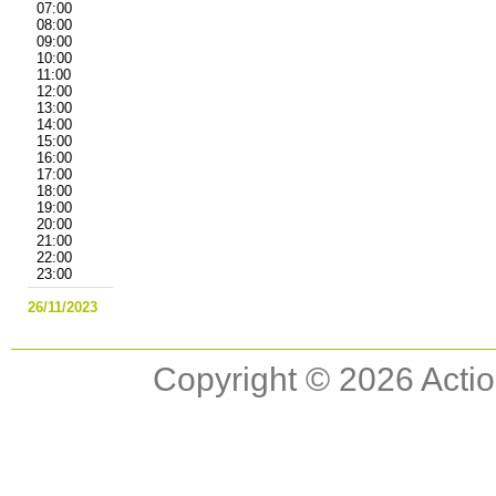
07:00
08:00
09:00
10:00
11:00
12:00
13:00
14:00
15:00
16:00
17:00
18:00
19:00
20:00
21:00
22:00
23:00
26/11/2023
Copyright © 2026 Actio