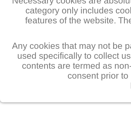
Necessary cookies are absolute
category only includes cook
features of the website. Th
Any cookies that may not be pa
used specifically to collect 
contents are termed as non-
consent prior to