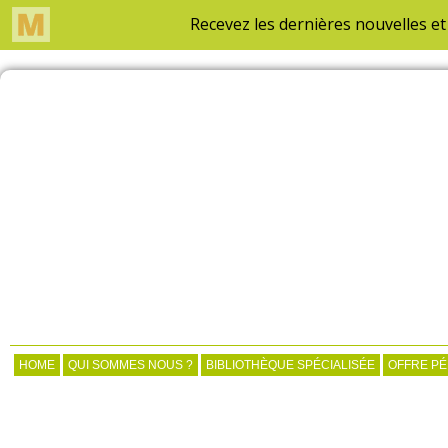
HOME
QUI SOMMES NOUS ?
BIBLIOTHÈQUE SPÉCIALISÉE
OFFRE P