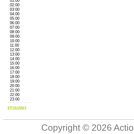
01:00
02:00
03:00
04:00
05:00
06:00
07:00
08:00
09:00
10:00
11:00
12:00
13:00
14:00
15:00
16:00
17:00
18:00
19:00
20:00
21:00
22:00
23:00
27/11/2023
Copyright © 2026 Actio