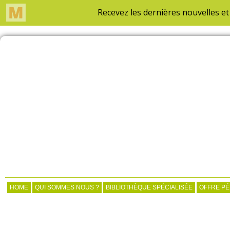
HOME
QUI SOMMES NOUS ?
BIBLIOTHÈQUE SPÉCIALISÉE
OFFRE P