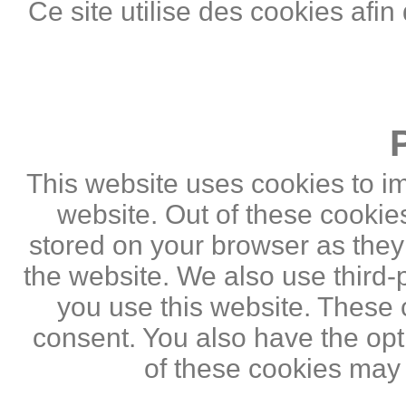
Ce site utilise des cookies afin
This website uses cookies to i
website. Out of these cookie
stored on your browser as they a
the website. We also use third
you use this website. These c
consent. You also have the opti
of these cookies may