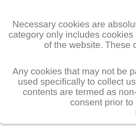
Necessary cookies are absolute
category only includes cookies 
of the website. These 
Any cookies that may not be pa
used specifically to collect 
contents are termed as non-
consent prior to