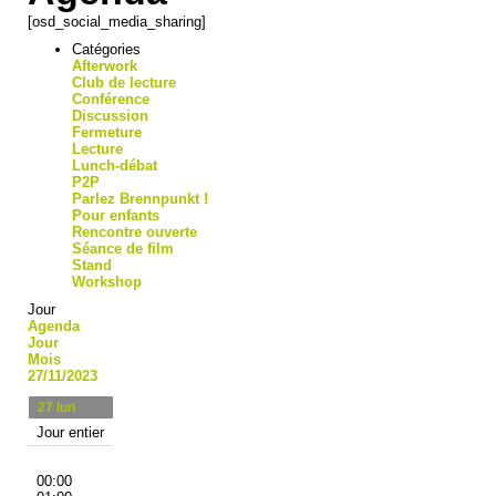
[osd_social_media_sharing]
Catégories
Afterwork
Club de lecture
Conférence
Discussion
Fermeture
Lecture
Lunch-débat
P2P
Parlez Brennpunkt !
Pour enfants
Rencontre ouverte
Séance de film
Stand
Workshop
Jour
Agenda
Jour
Mois
27/11/2023
27
lun
Jour entier
00:00