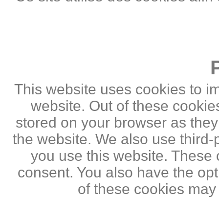
This website uses cookies to i
website. Out of these cookie
stored on your browser as they a
the website. We also use third
you use this website. These c
consent. You also have the opti
of these cookies may