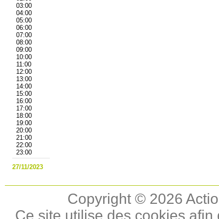
03:00
04:00
05:00
06:00
07:00
08:00
09:00
10:00
11:00
12:00
13:00
14:00
15:00
16:00
17:00
18:00
19:00
20:00
21:00
22:00
23:00
27/11/2023
Copyright © 2026 Actio
Ce site utilise des cookies afin