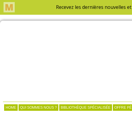
HOME
QUI SOMMES NOUS ?
BIBLIOTHÈQUE SPÉCIALISÉE
OFFRE P