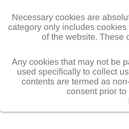
Necessary cookies are absolute
category only includes cookies 
of the website. These 
Any cookies that may not be pa
used specifically to collect 
contents are termed as non-
consent prior to