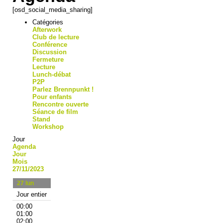
[osd_social_media_sharing]
Catégories
Afterwork
Club de lecture
Conférence
Discussion
Fermeture
Lecture
Lunch-débat
P2P
Parlez Brennpunkt !
Pour enfants
Rencontre ouverte
Séance de film
Stand
Workshop
Jour
Agenda
Jour
Mois
27/11/2023
27
lun
Jour entier
00:00
01:00
02:00