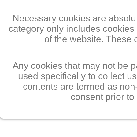
Necessary cookies are absolute
category only includes cookies 
of the website. These 
Any cookies that may not be pa
used specifically to collect 
contents are termed as non-
consent prior to