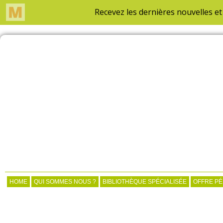
HOME
QUI SOMMES NOUS ?
BIBLIOTHÈQUE SPÉCIALISÉE
OFFRE P