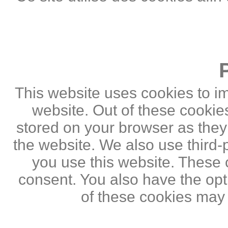
This website uses cookies to i
website. Out of these cookie
stored on your browser as they a
the website. We also use third
you use this website. These c
consent. You also have the opti
of these cookies may