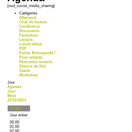
[osd_social_media_sharing]
Catégories
Afterwork
Club de lecture
Conférence
Discussion
Fermeture
Lecture
Lunch-débat
P2P
Parlez Brennpunkt !
Pour enfants
Rencontre ouverte
Séance de film
Stand
Workshop
Jour
Agenda
Jour
Mois
27/11/2023
27
lun
Jour entier
00:00
01:00
02:00