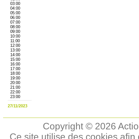
03:00
04:00
05:00
06:00
07:00
08:00
09:00
10:00
11:00
12:00
13:00
14:00
15:00
16:00
17:00
18:00
19:00
20:00
21:00
22:00
23:00
27/11/2023
Copyright © 2026 Actio
Ce site utilise des cookies afin