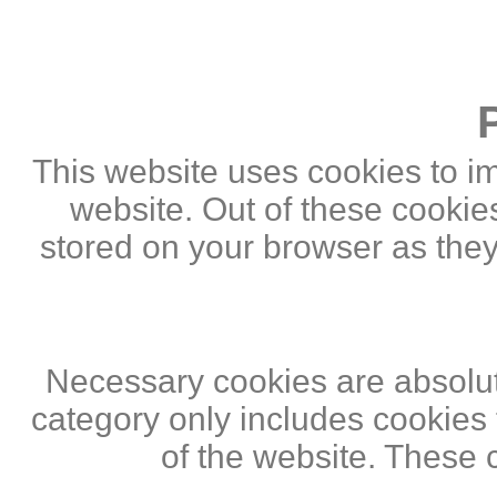
This website uses cookies to i
website. Out of these cookie
stored on your browser as they 
Necessary cookies are absolute
category only includes cookies 
of the website. These 