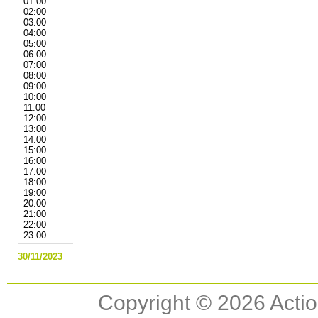
01:00
02:00
03:00
04:00
05:00
06:00
07:00
08:00
09:00
10:00
11:00
12:00
13:00
14:00
15:00
16:00
17:00
18:00
19:00
20:00
21:00
22:00
23:00
30/11/2023
Copyright © 2026 Actio