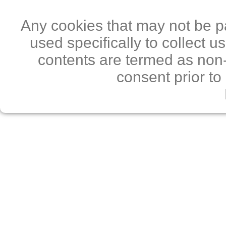
Any cookies that may not be pa
used specifically to collect 
contents are termed as non-
consent prior to