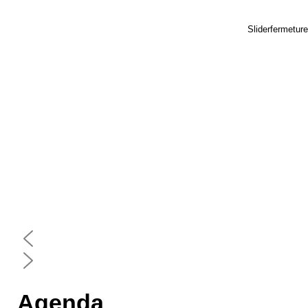
Sliderfermetur
Agenda