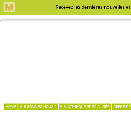
HOME
QUI SOMMES NOUS ?
BIBLIOTHÈQUE SPÉCIALISÉE
OFFRE P