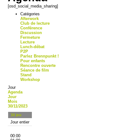
[osd_social_media_sharing]
Catégories
Afterwork
Club de lecture
Conférence
Discussion
Fermeture
Lecture
Lunch-débat
P2P
Parlez Brennpunkt !
Pour enfants
Rencontre ouverte
Séance de film
Stand
Workshop
Jour
Agenda
Jour
Mois
30/11/2023
30
jeu
Jour entier
00:00