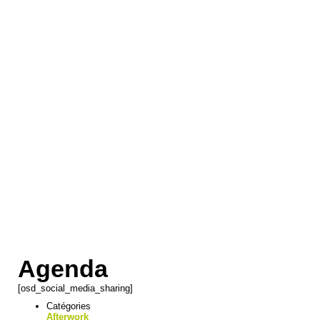
Agenda
[osd_social_media_sharing]
Catégories
Afterwork