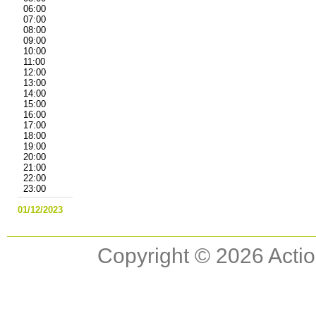
06:00
07:00
08:00
09:00
10:00
11:00
12:00
13:00
14:00
15:00
16:00
17:00
18:00
19:00
20:00
21:00
22:00
23:00
01/12/2023
Copyright © 2026 Actio