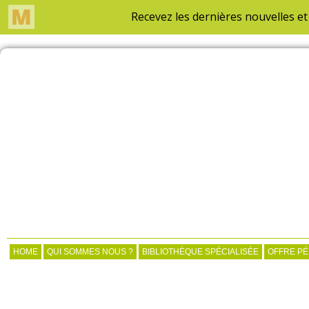
HOME
QUI SOMMES NOUS ?
BIBLIOTHÈQUE SPÉCIALISÉE
OFFRE P