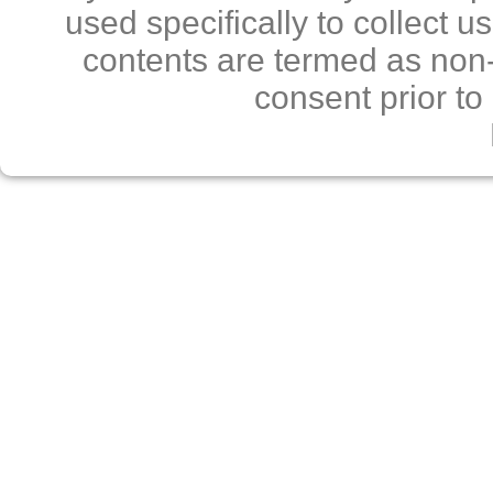
used specifically to collect 
contents are termed as non-
consent prior to