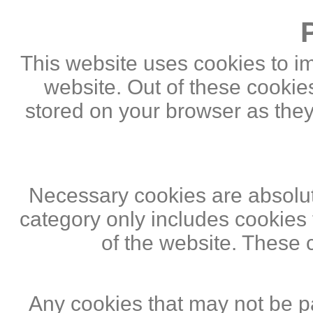
This website uses cookies to i
website. Out of these cookie
stored on your browser as they 
Necessary cookies are absolute
category only includes cookies 
of the website. These 
Any cookies that may not be pa