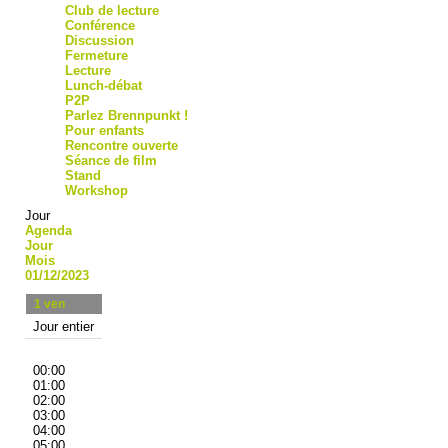
Club de lecture
Conférence
Discussion
Fermeture
Lecture
Lunch-débat
P2P
Parlez Brennpunkt !
Pour enfants
Rencontre ouverte
Séance de film
Stand
Workshop
Jour
Agenda
Jour
Mois
01/12/2023
1
ven
Jour entier
00:00
01:00
02:00
03:00
04:00
05:00