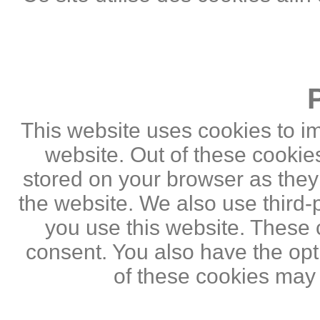
This website uses cookies to i
website. Out of these cookie
stored on your browser as they a
the website. We also use third
you use this website. These c
consent. You also have the opti
of these cookies may