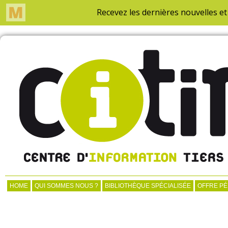
HOME
QUI SOMMES NOUS ?
BIBLIOTHÈQUE SPÉCIALISÉE
OFFRE P