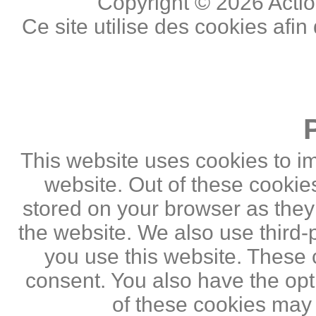
Copyright © 2026 Actio
Ce site utilise des cookies afin
This website uses cookies to i
website. Out of these cookie
stored on your browser as they a
the website. We also use third
you use this website. These c
consent. You also have the opti
of these cookies may