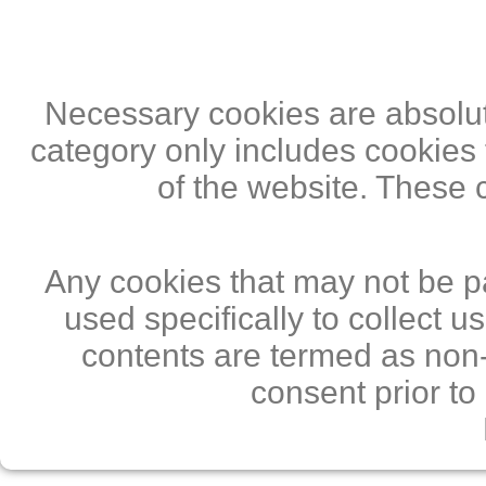
Necessary cookies are absolute
category only includes cookies 
of the website. These 
Any cookies that may not be pa
used specifically to collect 
contents are termed as non-
consent prior to