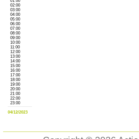
01:00
02:00
03:00
04:00
05:00
06:00
07:00
08:00
09:00
10:00
11:00
12:00
13:00
14:00
15:00
16:00
17:00
18:00
19:00
20:00
21:00
22:00
23:00
04/12/2023