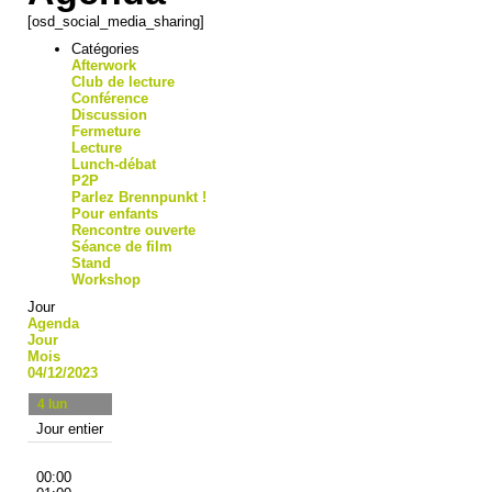
[osd_social_media_sharing]
Catégories
Afterwork
Club de lecture
Conférence
Discussion
Fermeture
Lecture
Lunch-débat
P2P
Parlez Brennpunkt !
Pour enfants
Rencontre ouverte
Séance de film
Stand
Workshop
Jour
Agenda
Jour
Mois
04/12/2023
4
lun
Jour entier
00:00