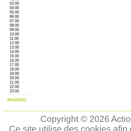
03:00
04:00
05:00
06:00
07:00
08:00
09:00
10:00
11:00
12:00
13:00
14:00
15:00
16:00
17:00
18:00
19:00
20:00
21:00
22:00
23:00
04/12/2023
Copyright © 2026 Actio
Ce site utilise des cookies afin