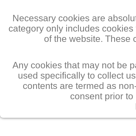
Necessary cookies are absolute
category only includes cookies 
of the website. These 
Any cookies that may not be pa
used specifically to collect 
contents are termed as non-
consent prior to