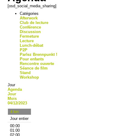
[osd_social_media_sharing]
Catégories
Afterwork
Club de lecture
Conférence
Discussion
Fermeture
Lecture
Lunch-débat
P2P
Parlez Brennpunkt !
Pour enfants
Rencontre ouverte
Séance de film
Stand
Workshop
Jour
Agenda
Jour
Mois
04/12/2023
4
lun
Jour entier
00:00
01:00
02:00