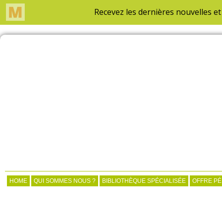
HOME
QUI SOMMES NOUS ?
BIBLIOTHÈQUE SPÉCIALISÉE
OFFRE P