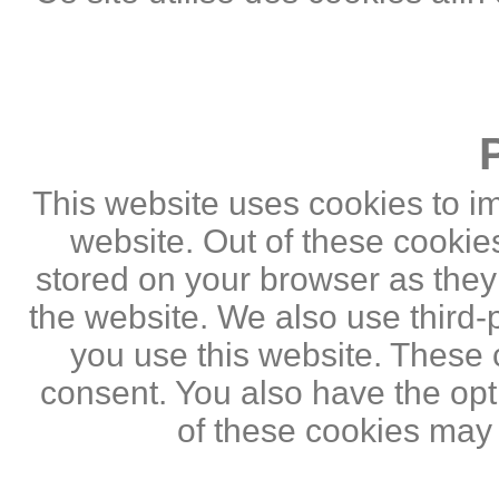
This website uses cookies to i
website. Out of these cookie
stored on your browser as they a
the website. We also use third
you use this website. These c
consent. You also have the opti
of these cookies may