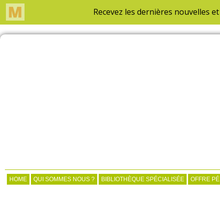
HOME
QUI SOMMES NOUS ?
BIBLIOTHÈQUE SPÉCIALISÉE
OFFRE P