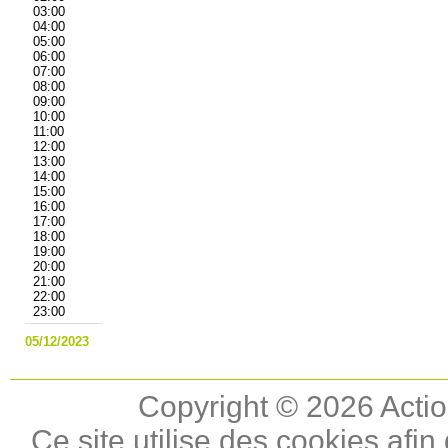
03:00
04:00
05:00
06:00
07:00
08:00
09:00
10:00
11:00
12:00
13:00
14:00
15:00
16:00
17:00
18:00
19:00
20:00
21:00
22:00
23:00
05/12/2023
Copyright © 2026 Actio
Ce site utilise des cookies afin