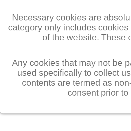
Necessary cookies are absolute
category only includes cookies 
of the website. These 
Any cookies that may not be pa
used specifically to collect 
contents are termed as non-
consent prior to