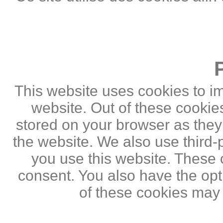
This website uses cookies to i
website. Out of these cookie
stored on your browser as they a
the website. We also use third
you use this website. These c
consent. You also have the opti
of these cookies may