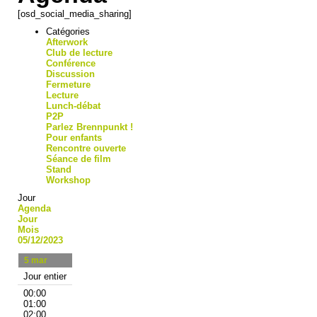
[osd_social_media_sharing]
Catégories
Afterwork
Club de lecture
Conférence
Discussion
Fermeture
Lecture
Lunch-débat
P2P
Parlez Brennpunkt !
Pour enfants
Rencontre ouverte
Séance de film
Stand
Workshop
Jour
Agenda
Jour
Mois
05/12/2023
5
mar
Jour entier
00:00
01:00
02:00