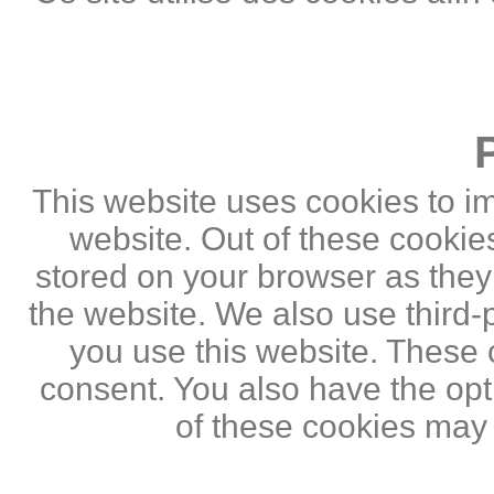
This website uses cookies to i
website. Out of these cookie
stored on your browser as they a
the website. We also use third
you use this website. These c
consent. You also have the opti
of these cookies may