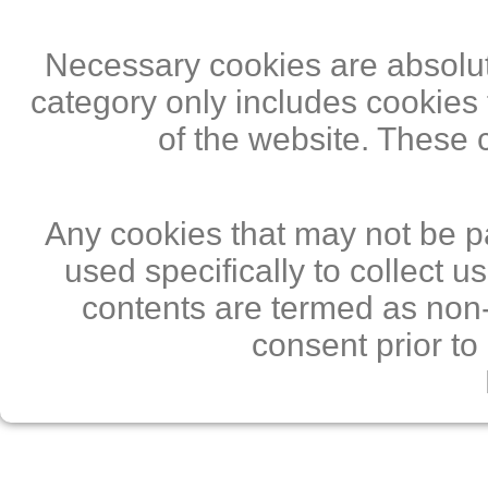
Necessary cookies are absolute
category only includes cookies 
of the website. These 
Any cookies that may not be pa
used specifically to collect 
contents are termed as non-
consent prior to