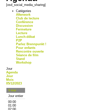
[osd_social_media_sharing]
Catégories
Afterwork
Club de lecture
Conférence
Discussion
Fermeture
Lecture
Lunch-débat
P2P
Parlez Brennpunkt !
Pour enfants
Rencontre ouverte
Séance de film
Stand
Workshop
Jour
Agenda
Jour
Mois
05/12/2023
5
mar
Jour entier
00:00
01:00
02:00