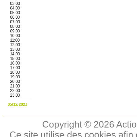
03:00
04:00
05:00
06:00
07:00
08:00
09:00
10:00
11:00
12:00
13:00
14:00
15:00
16:00
17:00
18:00
19:00
20:00
21:00
22:00
23:00
05/12/2023
Copyright © 2026 Actio
Ce site utilise des cookies afin