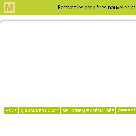
HOME
QUI SOMMES NOUS ?
BIBLIOTHÈQUE SPÉCIALISÉE
OFFRE P