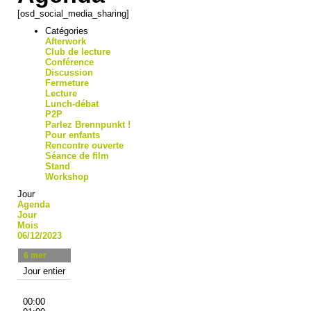
[osd_social_media_sharing]
Catégories
Afterwork
Club de lecture
Conférence
Discussion
Fermeture
Lecture
Lunch-débat
P2P
Parlez Brennpunkt !
Pour enfants
Rencontre ouverte
Séance de film
Stand
Workshop
Jour
Agenda
Jour
Mois
06/12/2023
6
mer
Jour entier
00:00