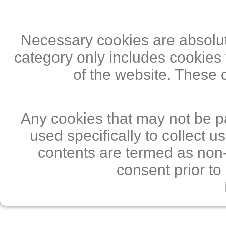
Necessary cookies are absolute
category only includes cookies 
of the website. These 
Any cookies that may not be pa
used specifically to collect 
contents are termed as non-
consent prior to