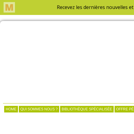
HOME
QUI SOMMES NOUS ?
BIBLIOTHÈQUE SPÉCIALISÉE
OFFRE P