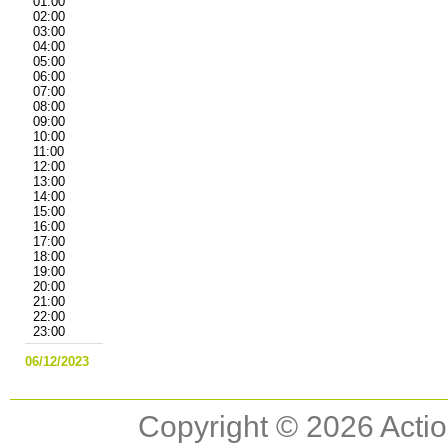
01:00
02:00
03:00
04:00
05:00
06:00
07:00
08:00
09:00
10:00
11:00
12:00
13:00
14:00
15:00
16:00
17:00
18:00
19:00
20:00
21:00
22:00
23:00
06/12/2023
Copyright © 2026 Actio