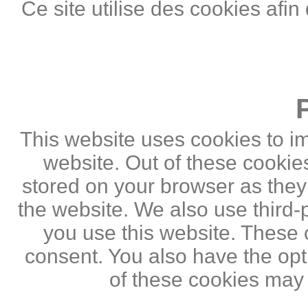
Ce site utilise des cookies afin
This website uses cookies to i
website. Out of these cookie
stored on your browser as they a
the website. We also use third
you use this website. These c
consent. You also have the opti
of these cookies may