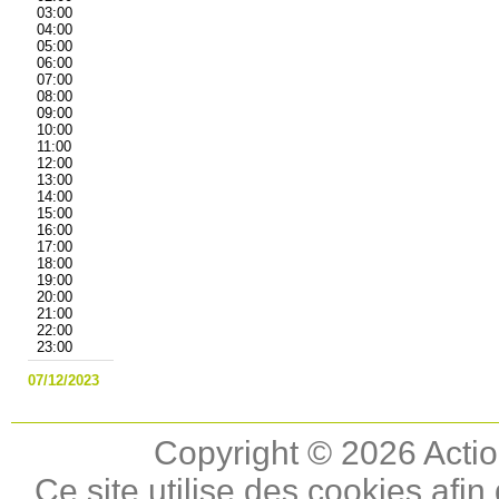
03:00
04:00
05:00
06:00
07:00
08:00
09:00
10:00
11:00
12:00
13:00
14:00
15:00
16:00
17:00
18:00
19:00
20:00
21:00
22:00
23:00
07/12/2023
Copyright © 2026 Actio
Ce site utilise des cookies afin