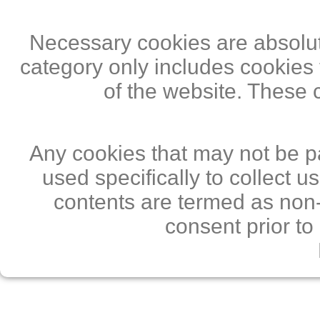
Necessary cookies are absolute
category only includes cookies 
of the website. These 
Any cookies that may not be pa
used specifically to collect 
contents are termed as non-
consent prior to