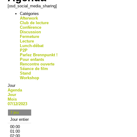
[osd_social_media_sharing]
Catégories
Afterwork
Club de lecture
Conférence
Discussion
Fermeture
Lecture
Lunch-débat
P2P
Parlez Brennpunkt !
Pour enfants
Rencontre ouverte
Séance de film
Stand
Workshop
Jour
Agenda
Jour
Mois
07/12/2023
7
jeu
Jour entier
00:00
01:00
02:00