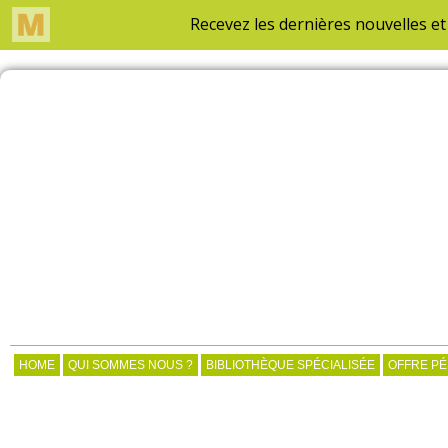
HOME
QUI SOMMES NOUS ?
BIBLIOTHÈQUE SPÉCIALISÉE
OFFRE P