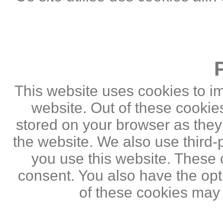
This website uses cookies to i
website. Out of these cookie
stored on your browser as they a
the website. We also use third
you use this website. These c
consent. You also have the opti
of these cookies may