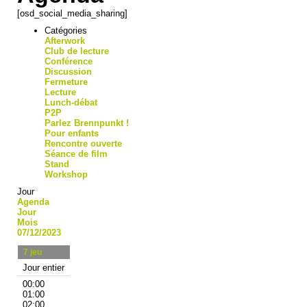
[osd_social_media_sharing]
Catégories
Afterwork
Club de lecture
Conférence
Discussion
Fermeture
Lecture
Lunch-débat
P2P
Parlez Brennpunkt !
Pour enfants
Rencontre ouverte
Séance de film
Stand
Workshop
Jour
Agenda
Jour
Mois
07/12/2023
7
jeu
Jour entier
00:00
01:00
02:00