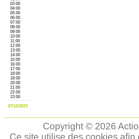
03:00
04:00
05:00
06:00
07:00
08:00
09:00
10:00
11:00
12:00
13:00
14:00
15:00
16:00
17:00
18:00
19:00
20:00
21:00
22:00
23:00
07/12/2023
Copyright © 2026 Actio
Ce site utilise des cookies afin