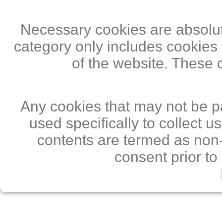
Necessary cookies are absolute
category only includes cookies 
of the website. These 
Any cookies that may not be pa
used specifically to collect 
contents are termed as non-
consent prior to