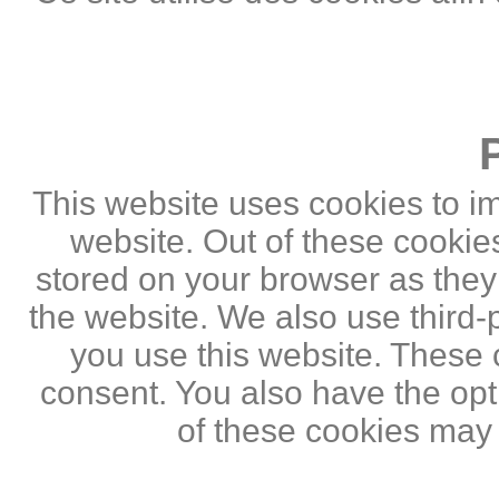
This website uses cookies to i
website. Out of these cookie
stored on your browser as they a
the website. We also use third
you use this website. These c
consent. You also have the opti
of these cookies may