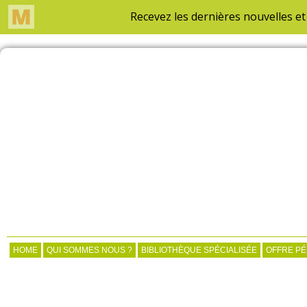
HOME
QUI SOMMES NOUS ?
BIBLIOTHÈQUE SPÉCIALISÉE
OFFRE P