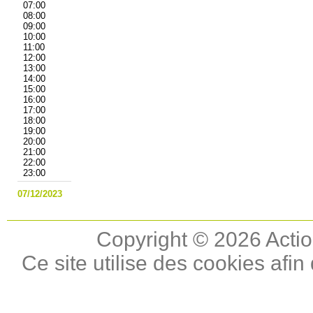
07:00
08:00
09:00
10:00
11:00
12:00
13:00
14:00
15:00
16:00
17:00
18:00
19:00
20:00
21:00
22:00
23:00
07/12/2023
Copyright © 2026 Actio
Ce site utilise des cookies afin