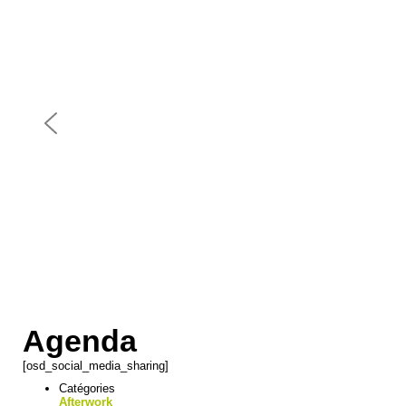
Agenda
[osd_social_media_sharing]
Catégories
Afterwork