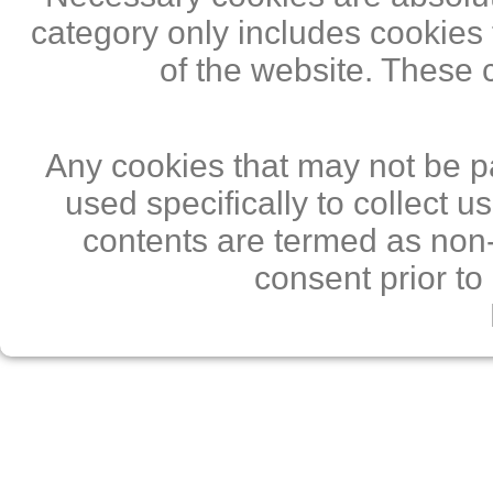
category only includes cookies 
of the website. These 
Any cookies that may not be pa
used specifically to collect 
contents are termed as non-
consent prior to