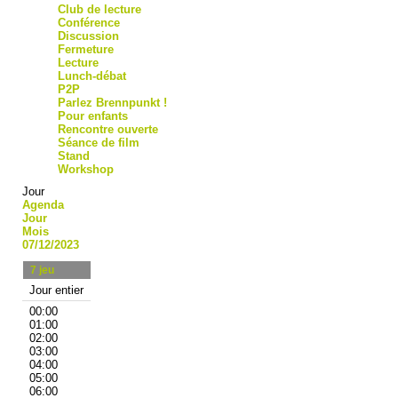
Club de lecture
Conférence
Discussion
Fermeture
Lecture
Lunch-débat
P2P
Parlez Brennpunkt !
Pour enfants
Rencontre ouverte
Séance de film
Stand
Workshop
Jour
Agenda
Jour
Mois
07/12/2023
7
jeu
Jour entier
00:00
01:00
02:00
03:00
04:00
05:00
06:00