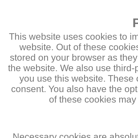
This website uses cookies to i
website. Out of these cookie
stored on your browser as they a
the website. We also use third
you use this website. These c
consent. You also have the opti
of these cookies may
Necessary cookies are absolute