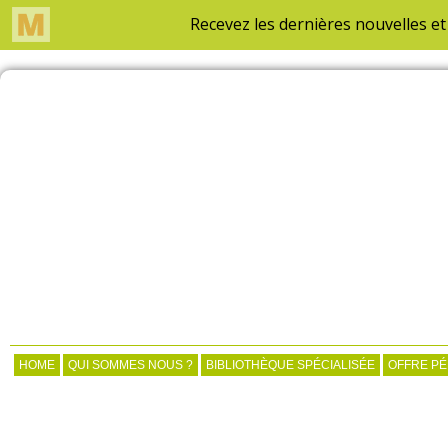
HOME
QUI SOMMES NOUS ?
BIBLIOTHÈQUE SPÉCIALISÉE
OFFRE P