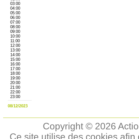
03:00
04:00
05:00
06:00
07:00
08:00
09:00
10:00
11:00
12:00
13:00
14:00
15:00
16:00
17:00
18:00
19:00
20:00
21:00
22:00
23:00
08/12/2023
Copyright © 2026 Actio
Ce site utilise des cookies afin