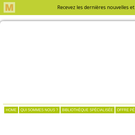
HOME
QUI SOMMES NOUS ?
BIBLIOTHÈQUE SPÉCIALISÉE
OFFRE P