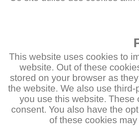
This website uses cookies to i
website. Out of these cookie
stored on your browser as they a
the website. We also use third
you use this website. These c
consent. You also have the opti
of these cookies may