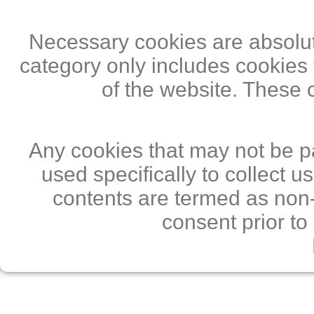
Necessary cookies are absolute
category only includes cookies 
of the website. These 
Any cookies that may not be pa
used specifically to collect 
contents are termed as non-
consent prior to