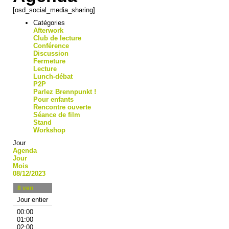
[osd_social_media_sharing]
Catégories
Afterwork
Club de lecture
Conférence
Discussion
Fermeture
Lecture
Lunch-débat
P2P
Parlez Brennpunkt !
Pour enfants
Rencontre ouverte
Séance de film
Stand
Workshop
Jour
Agenda
Jour
Mois
08/12/2023
8
ven
Jour entier
00:00
01:00
02:00