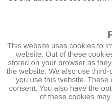
This website uses cookies to i
website. Out of these cookie
stored on your browser as they a
the website. We also use third
you use this website. These c
consent. You also have the opti
of these cookies may