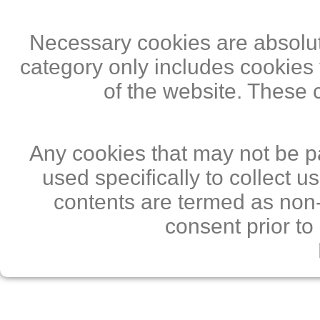
Necessary cookies are absolute
category only includes cookies 
of the website. These 
Any cookies that may not be pa
used specifically to collect 
contents are termed as non-
consent prior to