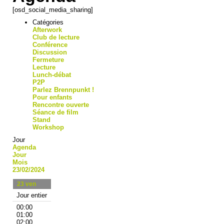
[osd_social_media_sharing]
Catégories
Afterwork
Club de lecture
Conférence
Discussion
Fermeture
Lecture
Lunch-débat
P2P
Parlez Brennpunkt !
Pour enfants
Rencontre ouverte
Séance de film
Stand
Workshop
Jour
Agenda
Jour
Mois
23/02/2024
23
ven
Jour entier
00:00
01:00
02:00