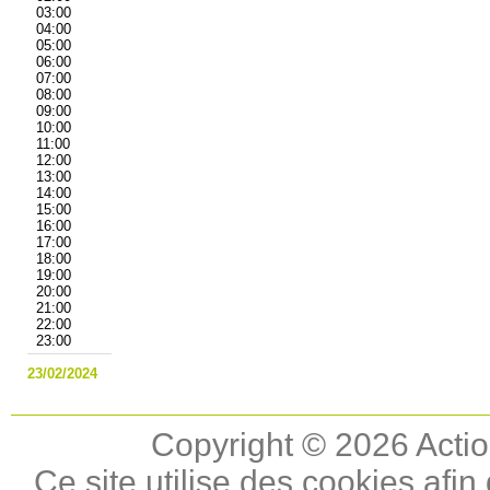
03:00
04:00
05:00
06:00
07:00
08:00
09:00
10:00
11:00
12:00
13:00
14:00
15:00
16:00
17:00
18:00
19:00
20:00
21:00
22:00
23:00
23/02/2024
Copyright © 2026 Actio
Ce site utilise des cookies afin