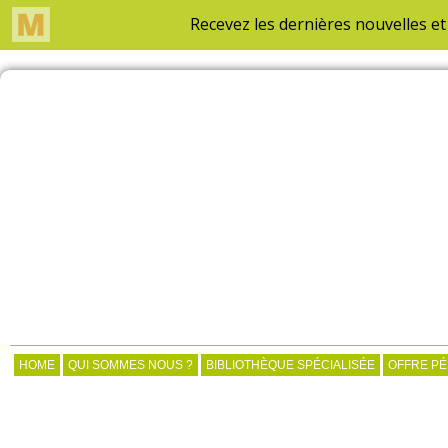
HOME
QUI SOMMES NOUS ?
BIBLIOTHÈQUE SPÉCIALISÉE
OFFRE P