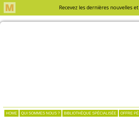
HOME
QUI SOMMES NOUS ?
BIBLIOTHÈQUE SPÉCIALISÉE
OFFRE P