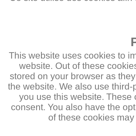
This website uses cookies to i
website. Out of these cookie
stored on your browser as they a
the website. We also use third
you use this website. These c
consent. You also have the opti
of these cookies may