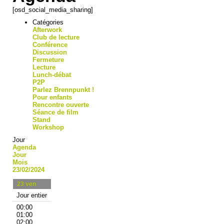
[osd_social_media_sharing]
Catégories
Afterwork
Club de lecture
Conférence
Discussion
Fermeture
Lecture
Lunch-débat
P2P
Parlez Brennpunkt !
Pour enfants
Rencontre ouverte
Séance de film
Stand
Workshop
Jour
Agenda
Jour
Mois
23/02/2024
23
ven
Jour entier
00:00
01:00
02:00