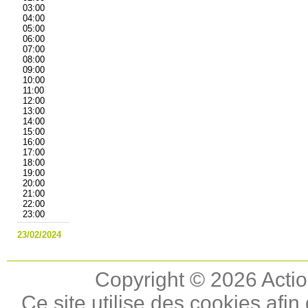
03:00
04:00
05:00
06:00
07:00
08:00
09:00
10:00
11:00
12:00
13:00
14:00
15:00
16:00
17:00
18:00
19:00
20:00
21:00
22:00
23:00
23/02/2024
Copyright © 2026 Actio
Ce site utilise des cookies afin