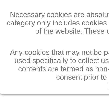
Necessary cookies are absolute
category only includes cookies 
of the website. These 
Any cookies that may not be pa
used specifically to collect 
contents are termed as non-
consent prior to