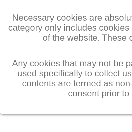
Necessary cookies are absolute
category only includes cookies 
of the website. These 
Any cookies that may not be pa
used specifically to collect 
contents are termed as non-
consent prior to