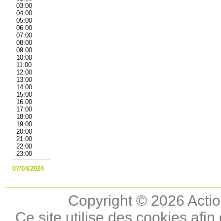
03:00
04:00
05:00
06:00
07:00
08:00
09:00
10:00
11:00
12:00
13:00
14:00
15:00
16:00
17:00
18:00
19:00
20:00
21:00
22:00
23:00
07/04/2024
Copyright © 2026 Actio
Ce site utilise des cookies afin