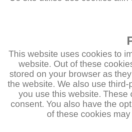
This website uses cookies to i
website. Out of these cookie
stored on your browser as they a
the website. We also use third
you use this website. These c
consent. You also have the opti
of these cookies may