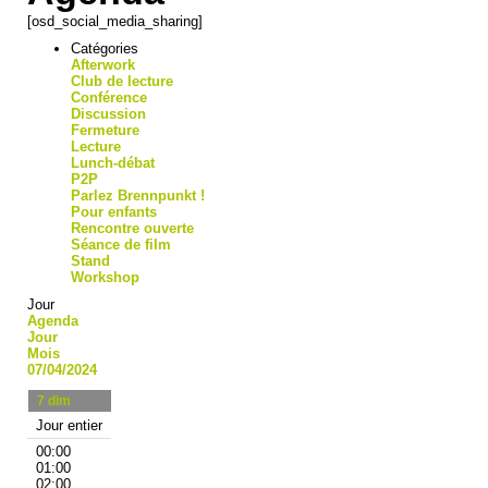
[osd_social_media_sharing]
Catégories
Afterwork
Club de lecture
Conférence
Discussion
Fermeture
Lecture
Lunch-débat
P2P
Parlez Brennpunkt !
Pour enfants
Rencontre ouverte
Séance de film
Stand
Workshop
Jour
Agenda
Jour
Mois
07/04/2024
7
dim
Jour entier
00:00
01:00
02:00