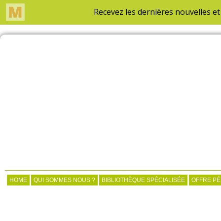
HOME
QUI SOMMES NOUS ?
BIBLIOTHÈQUE SPÉCIALISÉE
OFFRE P