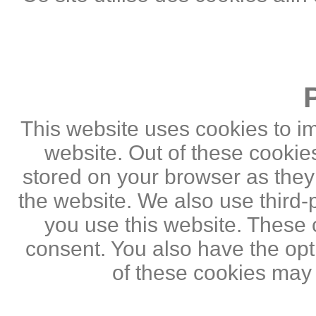
This website uses cookies to i
website. Out of these cookie
stored on your browser as they a
the website. We also use third
you use this website. These c
consent. You also have the opti
of these cookies may