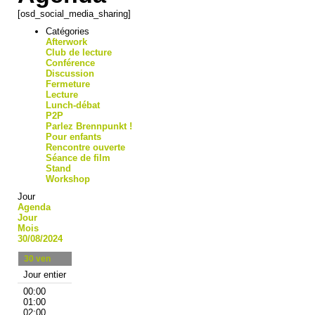
[osd_social_media_sharing]
Catégories
Afterwork
Club de lecture
Conférence
Discussion
Fermeture
Lecture
Lunch-débat
P2P
Parlez Brennpunkt !
Pour enfants
Rencontre ouverte
Séance de film
Stand
Workshop
Jour
Agenda
Jour
Mois
30/08/2024
30
ven
Jour entier
00:00
01:00
02:00