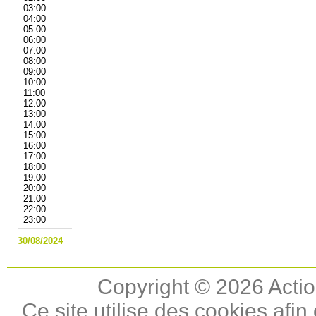
03:00
04:00
05:00
06:00
07:00
08:00
09:00
10:00
11:00
12:00
13:00
14:00
15:00
16:00
17:00
18:00
19:00
20:00
21:00
22:00
23:00
30/08/2024
Copyright © 2026 Actio
Ce site utilise des cookies afin