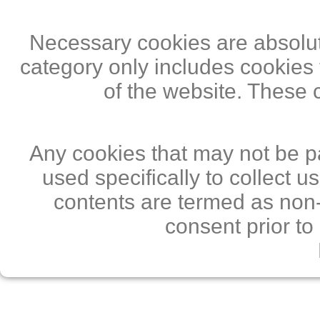
Necessary cookies are absolute
category only includes cookies 
of the website. These 
Any cookies that may not be pa
used specifically to collect 
contents are termed as non-
consent prior to