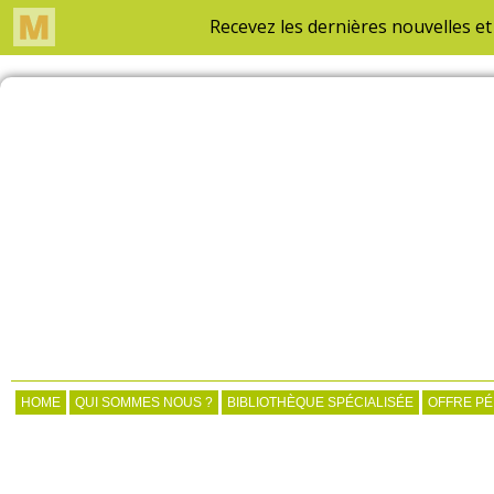
HOME
QUI SOMMES NOUS ?
BIBLIOTHÈQUE SPÉCIALISÉE
OFFRE P