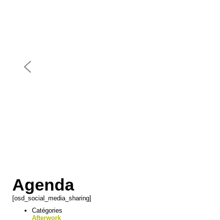
Agenda
[osd_social_media_sharing]
Catégories
Afterwork