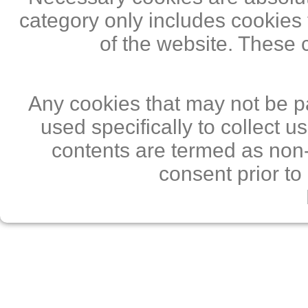
category only includes cookies 
of the website. These 
Any cookies that may not be pa
used specifically to collect 
contents are termed as non-
consent prior to