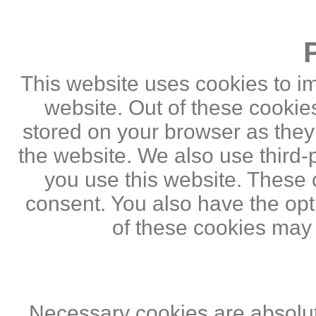
This website uses cookies to i
website. Out of these cookie
stored on your browser as they a
the website. We also use third
you use this website. These c
consent. You also have the opti
of these cookies may
Necessary cookies are absolute