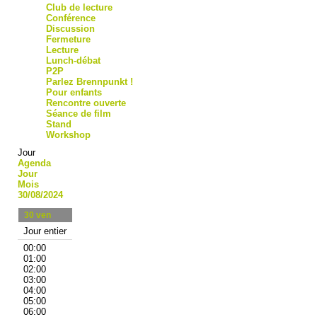
Club de lecture
Conférence
Discussion
Fermeture
Lecture
Lunch-débat
P2P
Parlez Brennpunkt !
Pour enfants
Rencontre ouverte
Séance de film
Stand
Workshop
Jour
Agenda
Jour
Mois
30/08/2024
30
ven
Jour entier
00:00
01:00
02:00
03:00
04:00
05:00
06:00