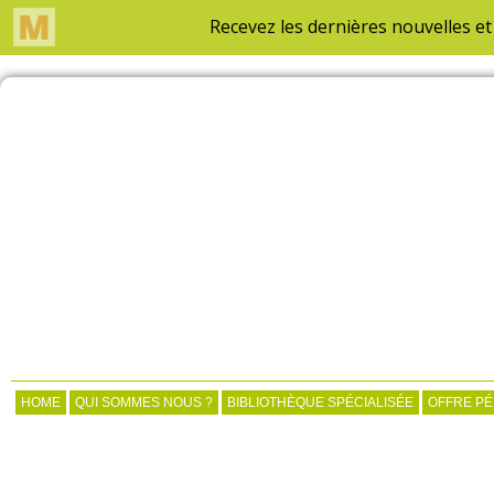
HOME
QUI SOMMES NOUS ?
BIBLIOTHÈQUE SPÉCIALISÉE
OFFRE P