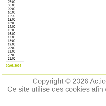
07:00
08:00
09:00
10:00
11:00
12:00
13:00
14:00
15:00
16:00
17:00
18:00
19:00
20:00
21:00
22:00
23:00
30/08/2024
Copyright © 2026 Actio
Ce site utilise des cookies afin