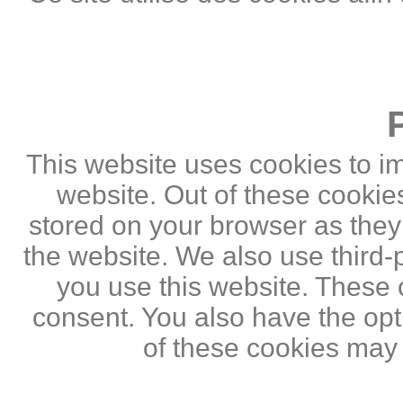
This website uses cookies to i
website. Out of these cookie
stored on your browser as they a
the website. We also use third
you use this website. These c
consent. You also have the opti
of these cookies may