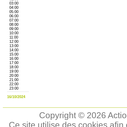
03:00
04:00
05:00
06:00
07:00
08:00
09:00
10:00
11:00
12:00
13:00
14:00
15:00
16:00
17:00
18:00
19:00
20:00
21:00
22:00
23:00
16/10/2024
Copyright © 2026 Actio
Ce site utilise des cookies afin