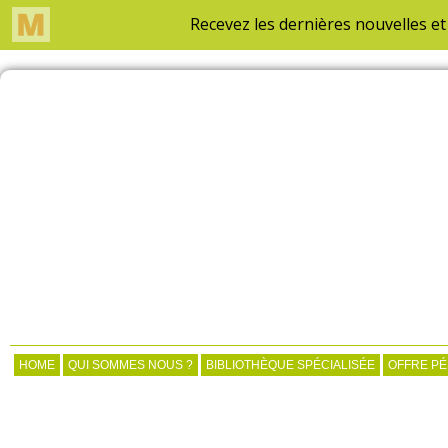
HOME
QUI SOMMES NOUS ?
BIBLIOTHÈQUE SPÉCIALISÉE
OFFRE P