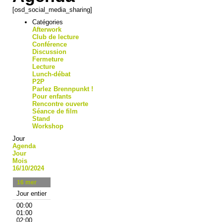
[osd_social_media_sharing]
Catégories
Afterwork
Club de lecture
Conférence
Discussion
Fermeture
Lecture
Lunch-débat
P2P
Parlez Brennpunkt !
Pour enfants
Rencontre ouverte
Séance de film
Stand
Workshop
Jour
Agenda
Jour
Mois
16/10/2024
16
mer
Jour entier
00:00
01:00
02:00