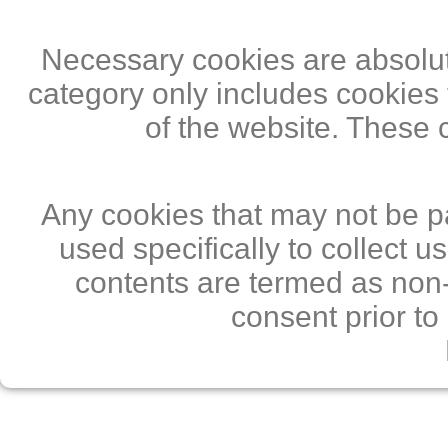
Necessary cookies are absolute
category only includes cookies 
of the website. These 
Any cookies that may not be pa
used specifically to collect 
contents are termed as non-
consent prior to