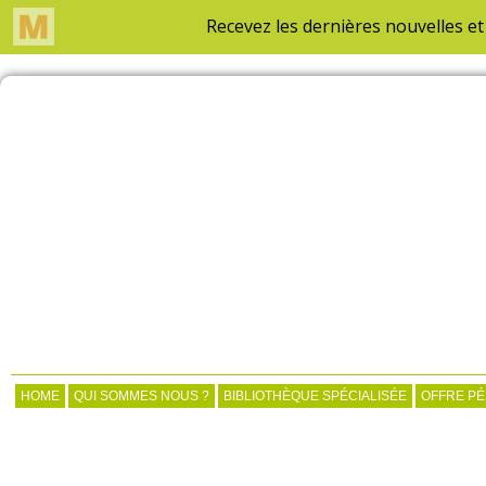
HOME
QUI SOMMES NOUS ?
BIBLIOTHÈQUE SPÉCIALISÉE
OFFRE P