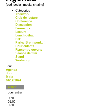
[osd_social_media_sharing]
Catégories
Afterwork
Club de lecture
Conférence
Discussion
Fermeture
Lecture
Lunch-débat
P2P
Parlez Brennpunkt !
Pour enfants
Rencontre ouverte
Séance de film
Stand
Workshop
Jour
Agenda
Jour
Mois
04/12/2024
4
mer
Jour entier
00:00
01:00
02:00