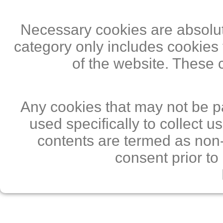
Necessary cookies are absolute
category only includes cookies 
of the website. These 
Any cookies that may not be pa
used specifically to collect 
contents are termed as non-
consent prior to