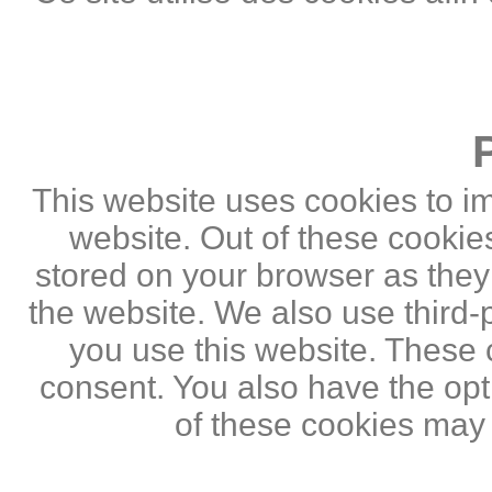
This website uses cookies to i
website. Out of these cookie
stored on your browser as they a
the website. We also use third
you use this website. These c
consent. You also have the opti
of these cookies may