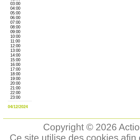
03:00
04:00
05:00
06:00
07:00
08:00
09:00
10:00
11:00
12:00
13:00
14:00
15:00
16:00
17:00
18:00
19:00
20:00
21:00
22:00
23:00
04/12/2024
Copyright © 2026 Actio
Ce site utilise des cookies afin