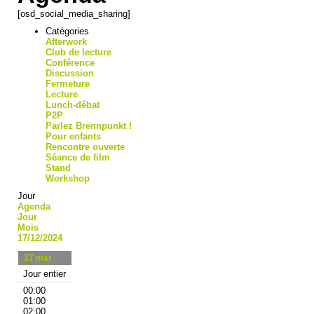
[osd_social_media_sharing]
Catégories
Afterwork
Club de lecture
Conférence
Discussion
Fermeture
Lecture
Lunch-débat
P2P
Parlez Brennpunkt !
Pour enfants
Rencontre ouverte
Séance de film
Stand
Workshop
Jour
Agenda
Jour
Mois
17/12/2024
17
mar
Jour entier
00:00
01:00
02:00