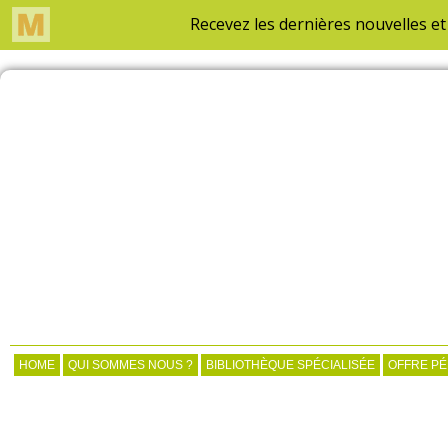
HOME
QUI SOMMES NOUS ?
BIBLIOTHÈQUE SPÉCIALISÉE
OFFRE P