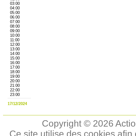
03:00
04:00
05:00
06:00
07:00
08:00
09:00
10:00
11:00
12:00
13:00
14:00
15:00
16:00
17:00
18:00
19:00
20:00
21:00
22:00
23:00
17/12/2024
Copyright © 2026 Actio
Ce site utilise des cookies afin