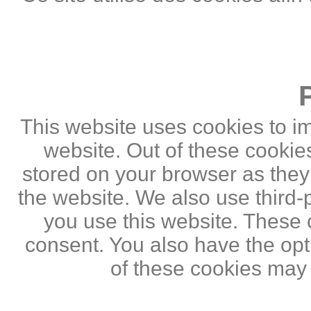
This website uses cookies to i
website. Out of these cookie
stored on your browser as they a
the website. We also use third
you use this website. These c
consent. You also have the opti
of these cookies may