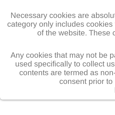
Necessary cookies are absolute
category only includes cookies 
of the website. These 
Any cookies that may not be pa
used specifically to collect 
contents are termed as non-
consent prior to