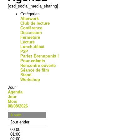
[osd_social_media_sharing]
Catégories
Afterwork
Club de lecture
Conférence
Discussion
Fermeture
Lecture
Lunch-débat
P2P
Parlez Brennpunkt !
Pour enfants
Rencontre ouverte
Séance de film
Stand
Workshop
Jour
Agenda
Jour
Mois
08/08/2026
8
sam
Jour entier
00:00
01:00
02:00