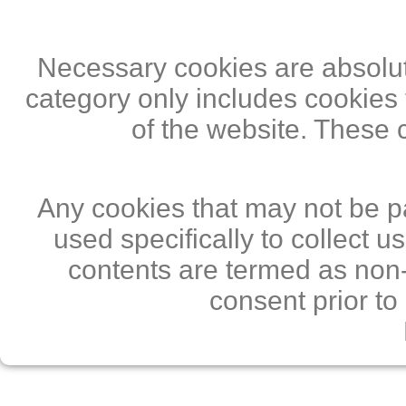
Necessary cookies are absolute
category only includes cookies 
of the website. These 
Any cookies that may not be pa
used specifically to collect 
contents are termed as non-
consent prior to