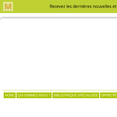
HOME
QUI SOMMES NOUS ?
BIBLIOTHÈQUE SPÉCIALISÉE
OFFRE P