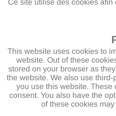
Ce site utilise des cookies afin
This website uses cookies to i
website. Out of these cookie
stored on your browser as they a
the website. We also use third
you use this website. These c
consent. You also have the opti
of these cookies may