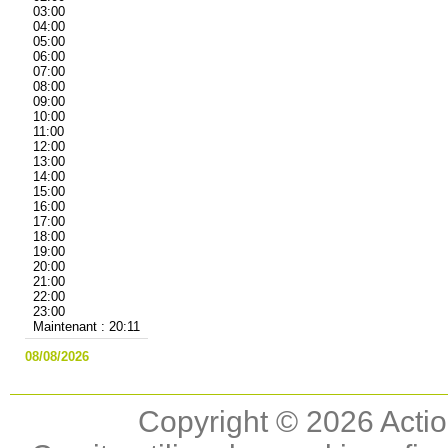
03:00
04:00
05:00
06:00
07:00
08:00
09:00
10:00
11:00
12:00
13:00
14:00
15:00
16:00
17:00
18:00
19:00
20:00
21:00
22:00
23:00
Maintenant : 20:11
08/08/2026
Copyright © 2026 Actio