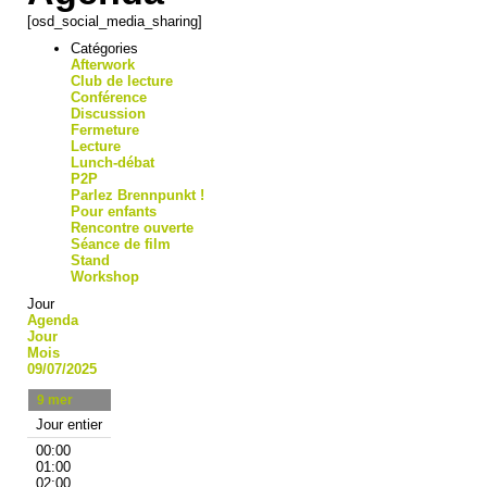
[osd_social_media_sharing]
Catégories
Afterwork
Club de lecture
Conférence
Discussion
Fermeture
Lecture
Lunch-débat
P2P
Parlez Brennpunkt !
Pour enfants
Rencontre ouverte
Séance de film
Stand
Workshop
Jour
Agenda
Jour
Mois
09/07/2025
9
mer
Jour entier
00:00
01:00
02:00