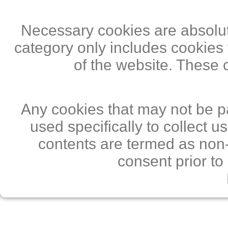
Necessary cookies are absolute
category only includes cookies 
of the website. These 
Any cookies that may not be pa
used specifically to collect 
contents are termed as non-
consent prior to