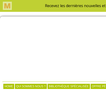
HOME
QUI SOMMES NOUS ?
BIBLIOTHÈQUE SPÉCIALISÉE
OFFRE P