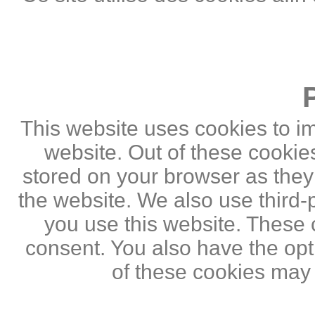
This website uses cookies to i
website. Out of these cookie
stored on your browser as they a
the website. We also use third
you use this website. These c
consent. You also have the opti
of these cookies may