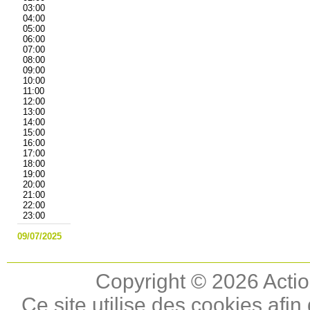
03:00
04:00
05:00
06:00
07:00
08:00
09:00
10:00
11:00
12:00
13:00
14:00
15:00
16:00
17:00
18:00
19:00
20:00
21:00
22:00
23:00
09/07/2025
Copyright © 2026 Actio
Ce site utilise des cookies afin