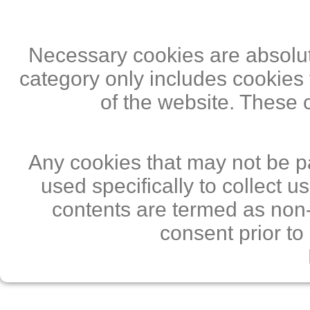
Necessary cookies are absolute
category only includes cookies 
of the website. These 
Any cookies that may not be pa
used specifically to collect 
contents are termed as non-
consent prior to