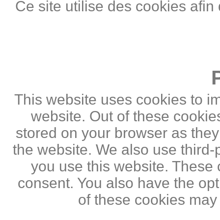
Ce site utilise des cookies afin
This website uses cookies to i
website. Out of these cookie
stored on your browser as they a
the website. We also use third
you use this website. These c
consent. You also have the opti
of these cookies may