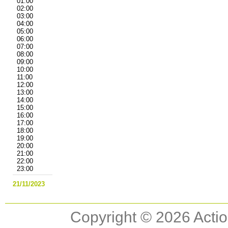
01:00
02:00
03:00
04:00
05:00
06:00
07:00
08:00
09:00
10:00
11:00
12:00
13:00
14:00
15:00
16:00
17:00
18:00
19:00
20:00
21:00
22:00
23:00
21/11/2023
Copyright © 2026 Actio