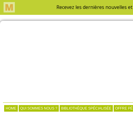
HOME
QUI SOMMES NOUS ?
BIBLIOTHÈQUE SPÉCIALISÉE
OFFRE P