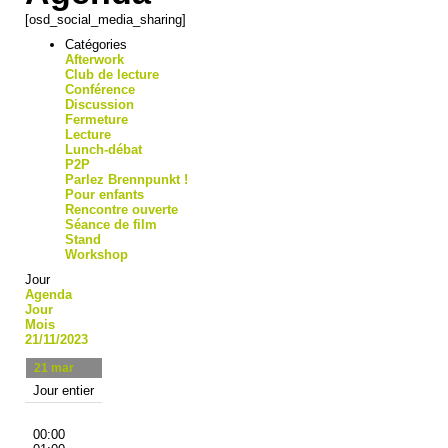
[osd_social_media_sharing]
Catégories
Afterwork
Club de lecture
Conférence
Discussion
Fermeture
Lecture
Lunch-débat
P2P
Parlez Brennpunkt !
Pour enfants
Rencontre ouverte
Séance de film
Stand
Workshop
Jour
Agenda
Jour
Mois
21/11/2023
21
mar
Jour entier
00:00