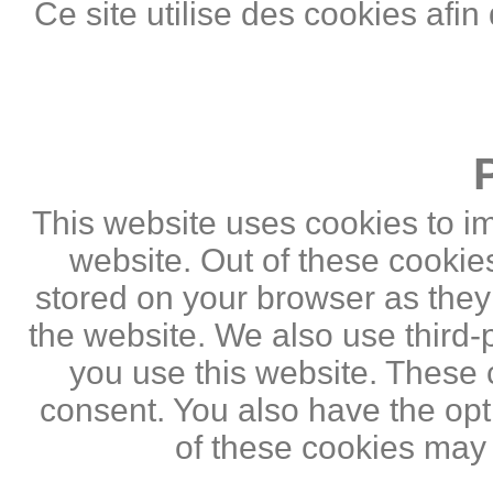
Ce site utilise des cookies afin
This website uses cookies to i
website. Out of these cookie
stored on your browser as they a
the website. We also use third
you use this website. These c
consent. You also have the opti
of these cookies may