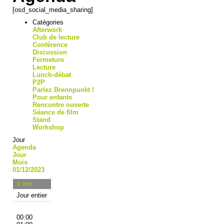
[osd_social_media_sharing]
Catégories
Afterwork
Club de lecture
Conférence
Discussion
Fermeture
Lecture
Lunch-débat
P2P
Parlez Brennpunkt !
Pour enfants
Rencontre ouverte
Séance de film
Stand
Workshop
Jour
Agenda
Jour
Mois
01/12/2023
1
ven
Jour entier
00:00