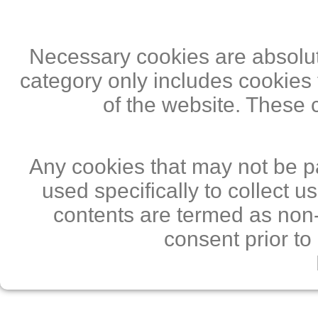
Necessary cookies are absolute
category only includes cookies 
of the website. These 
Any cookies that may not be pa
used specifically to collect 
contents are termed as non-
consent prior to