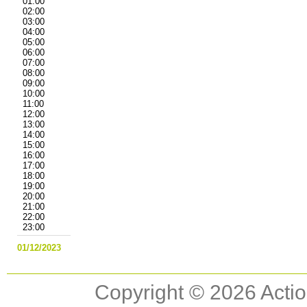
01:00
02:00
03:00
04:00
05:00
06:00
07:00
08:00
09:00
10:00
11:00
12:00
13:00
14:00
15:00
16:00
17:00
18:00
19:00
20:00
21:00
22:00
23:00
01/12/2023
Copyright © 2026 Actio