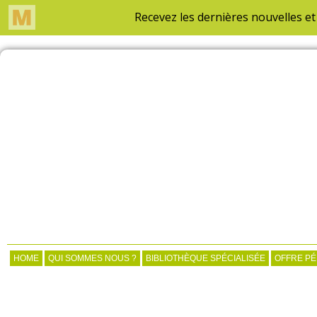
HOME
QUI SOMMES NOUS ?
BIBLIOTHÈQUE SPÉCIALISÉE
OFFRE P