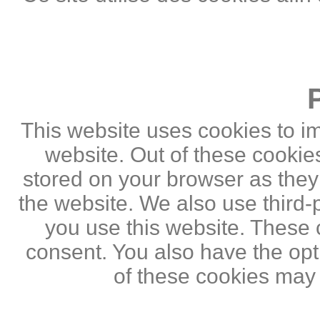
This website uses cookies to i
website. Out of these cookie
stored on your browser as they a
the website. We also use third
you use this website. These c
consent. You also have the opti
of these cookies may