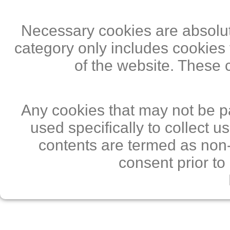
Necessary cookies are absolute
category only includes cookies 
of the website. These 
Any cookies that may not be pa
used specifically to collect 
contents are termed as non-
consent prior to