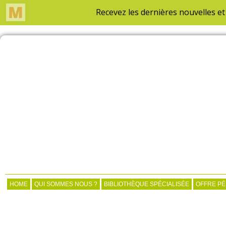
HOME
QUI SOMMES NOUS ?
BIBLIOTHÈQUE SPÉCIALISÉE
OFFRE P