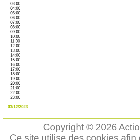
03:00
04:00
05:00
06:00
07:00
08:00
09:00
10:00
11:00
12:00
13:00
14:00
15:00
16:00
17:00
18:00
19:00
20:00
21:00
22:00
23:00
03/12/2023
Copyright © 2026 Actio
Ce site utilise des cookies afin