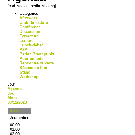
[osd_social_media_sharing]
Catégories
Afterwork
Club de lecture
Conférence
Discussion
Fermeture
Lecture
Lunch-débat
P2P
Parlez Brennpunkt !
Pour enfants
Rencontre ouverte
Séance de film
Stand
Workshop
Jour
Agenda
Jour
Mois
03/12/2023
3
dim
Jour entier
00:00
01:00
02:00