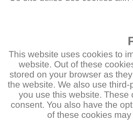
This website uses cookies to i
website. Out of these cookie
stored on your browser as they a
the website. We also use third
you use this website. These c
consent. You also have the opti
of these cookies may