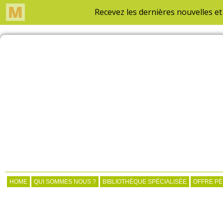
HOME
QUI SOMMES NOUS ?
BIBLIOTHÈQUE SPÉCIALISÉE
OFFRE P