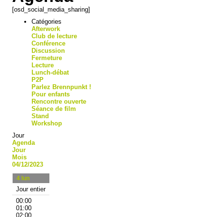
[osd_social_media_sharing]
Catégories
Afterwork
Club de lecture
Conférence
Discussion
Fermeture
Lecture
Lunch-débat
P2P
Parlez Brennpunkt !
Pour enfants
Rencontre ouverte
Séance de film
Stand
Workshop
Jour
Agenda
Jour
Mois
04/12/2023
4
lun
Jour entier
00:00
01:00
02:00