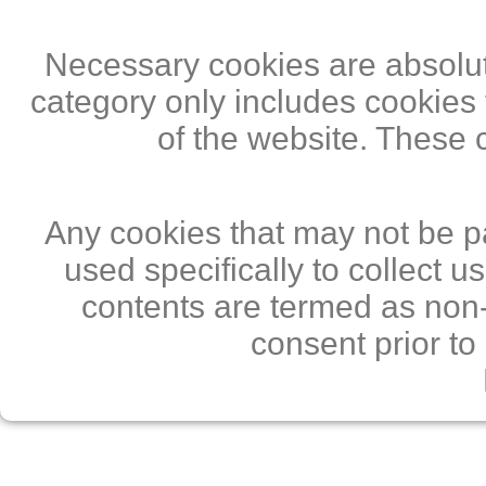
Necessary cookies are absolute
category only includes cookies 
of the website. These 
Any cookies that may not be pa
used specifically to collect 
contents are termed as non-
consent prior to