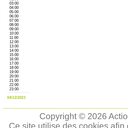
03:00
04:00
05:00
06:00
07:00
08:00
09:00
10:00
11:00
12:00
13:00
14:00
15:00
16:00
17:00
18:00
19:00
20:00
21:00
22:00
23:00
04/12/2023
Copyright © 2026 Actio
Ce site utilise des cookies afin