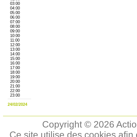
03:00
04:00
05:00
06:00
07:00
08:00
09:00
10:00
11:00
12:00
13:00
14:00
15:00
16:00
17:00
18:00
19:00
20:00
21:00
22:00
23:00
24/02/2024
Copyright © 2026 Actio
Ce site utilise des cookies afin