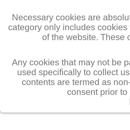
Necessary cookies are absolute
category only includes cookies 
of the website. These 
Any cookies that may not be pa
used specifically to collect 
contents are termed as non-
consent prior to