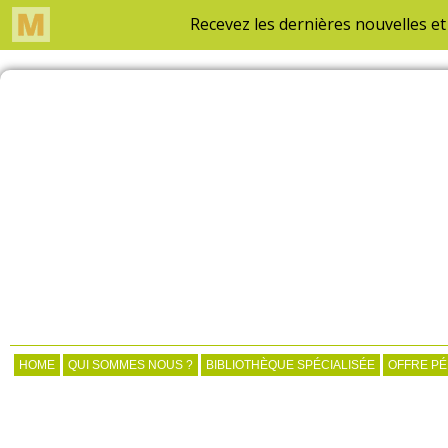
HOME
QUI SOMMES NOUS ?
BIBLIOTHÈQUE SPÉCIALISÉE
OFFRE P