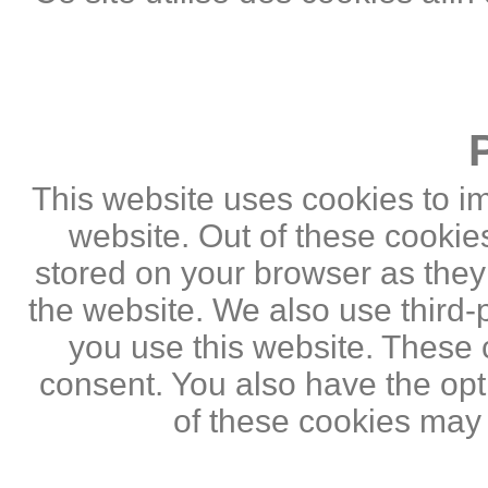
This website uses cookies to i
website. Out of these cookie
stored on your browser as they a
the website. We also use third
you use this website. These c
consent. You also have the opti
of these cookies may