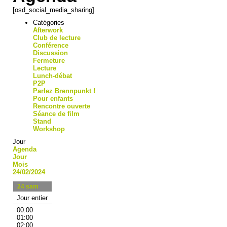
[osd_social_media_sharing]
Catégories
Afterwork
Club de lecture
Conférence
Discussion
Fermeture
Lecture
Lunch-débat
P2P
Parlez Brennpunkt !
Pour enfants
Rencontre ouverte
Séance de film
Stand
Workshop
Jour
Agenda
Jour
Mois
24/02/2024
24
sam
Jour entier
00:00
01:00
02:00